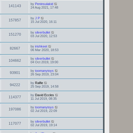
by
Peninsulakid
141143
24 Aug 2021, 17:48
by
J P
157857
15 Jul 2020, 16:11
by
silverbullet
151270
03 Jul 2020, 12:53
by
irishkeet
82667
06 Mar 2020, 18:53
by
silverbullet
104662
04 Oct 2019, 19:00
by
toomanytoys
93901
26 Sep 2019, 23:04
by
Ralfie
94222
25 Sep 2019, 14:58
by
David Eccles
114377
11 Jul 2019, 08:35
by
toomanytoys
197086
02 Jul 2019, 22:09
by
silverbullet
117077
02 Jul 2019, 19:14