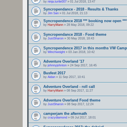
by
ninja.turtle007
»
01 Jul 2018, 13:47
Syncropendance - 2018 - Results & Thanks
by
Jim San
»
01 Jul 2018, 21:13
Syncropendence 2018 *** booking now open ***
by
HarryMann
»
28 May 2018, 09:22
Syncropendance 2018 - Food theme
by
JustSharon
»
30 May 2018, 18:43
Syncropendence 2017 in this months VW Camp
by
Winchweight
»
03 Jan 2018, 10:42
Adventure Overland '17
by
johnnyjohnton
»
24 Sep 2017, 16:45
Busfest 2017
by
Aidan
»
11 Sep 2017, 10:41
Adventure Overland - roll call
by
HarryMann
»
08 Sep 2017, 11:27
Adventure Overland Food theme
by
JustSharon
»
08 Sep 2017, 12:24
camperjam the aftermath
by
crazydiamond
»
09 Jul 2017, 18:01