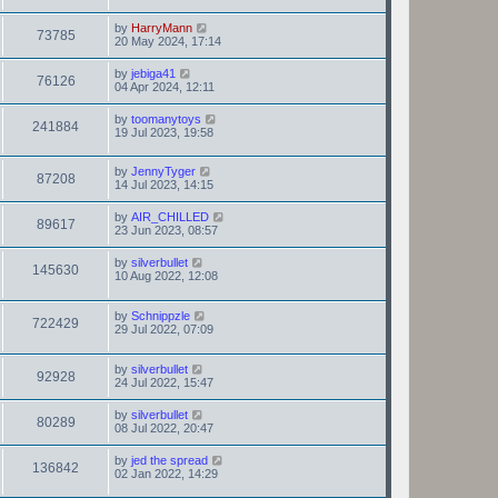
by
HarryMann
73785
20 May 2024, 17:14
by
jebiga41
76126
04 Apr 2024, 12:11
by
toomanytoys
241884
19 Jul 2023, 19:58
by
JennyTyger
87208
14 Jul 2023, 14:15
by
AIR_CHILLED
89617
23 Jun 2023, 08:57
by
silverbullet
145630
10 Aug 2022, 12:08
by
Schnippzle
722429
29 Jul 2022, 07:09
by
silverbullet
92928
24 Jul 2022, 15:47
by
silverbullet
80289
08 Jul 2022, 20:47
by
jed the spread
136842
02 Jan 2022, 14:29