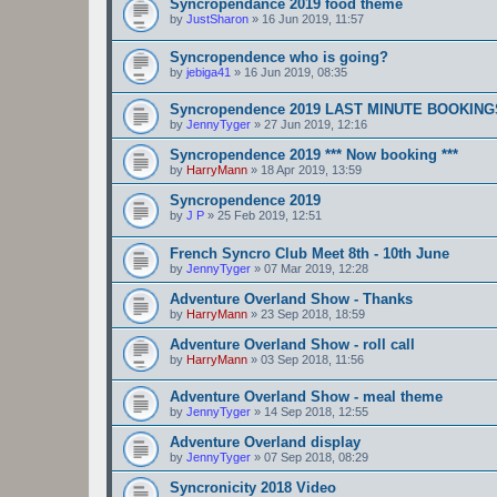
Syncropendance 2019 food theme
by
JustSharon
»
16 Jun 2019, 11:57
Syncropendence who is going?
by
jebiga41
»
16 Jun 2019, 08:35
Syncropendence 2019 LAST MINUTE BOOKING
by
JennyTyger
»
27 Jun 2019, 12:16
Syncropendence 2019 *** Now booking ***
by
HarryMann
»
18 Apr 2019, 13:59
Syncropendence 2019
by
J P
»
25 Feb 2019, 12:51
French Syncro Club Meet 8th - 10th June
by
JennyTyger
»
07 Mar 2019, 12:28
Adventure Overland Show - Thanks
by
HarryMann
»
23 Sep 2018, 18:59
Adventure Overland Show - roll call
by
HarryMann
»
03 Sep 2018, 11:56
Adventure Overland Show - meal theme
by
JennyTyger
»
14 Sep 2018, 12:55
Adventure Overland display
by
JennyTyger
»
07 Sep 2018, 08:29
Syncronicity 2018 Video