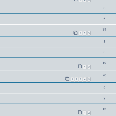
0
6
39
1
2
3
3
6
19
1
2
70
1
2
3
4
5
9
2
16
1
2