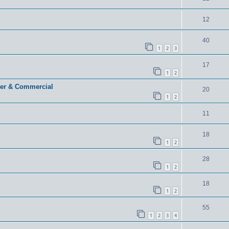
12
40
1
2
3
17
1
2
er & Commercial
20
1
2
11
18
1
2
28
1
2
18
1
2
55
1
2
3
4