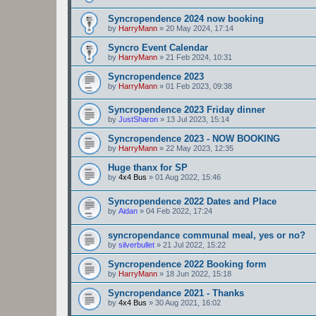
Syncropendence 2024 now booking
by
HarryMann
»
20 May 2024, 17:14
Syncro Event Calendar
by
HarryMann
»
21 Feb 2024, 10:31
Syncropendence 2023
by
HarryMann
»
01 Feb 2023, 09:38
Syncropendence 2023 Friday dinner
by
JustSharon
»
13 Jul 2023, 15:14
Syncropendence 2023 - NOW BOOKING
by
HarryMann
»
22 May 2023, 12:35
Huge thanx for SP
by
4x4 Bus
»
01 Aug 2022, 15:46
Syncropendence 2022 Dates and Place
by
Aidan
»
04 Feb 2022, 17:24
syncropendance communal meal, yes or no?
by
silverbullet
»
21 Jul 2022, 15:22
Syncropendence 2022 Booking form
by
HarryMann
»
18 Jun 2022, 15:18
Syncropendance 2021 - Thanks
by
4x4 Bus
»
30 Aug 2021, 16:02