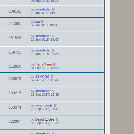
01 Aug 2018, 15:13
by
silverbullet
109141
20 Jul 2018, 14:40
by
bat
241581
02 Jul 2018, 18:24
by
silverbullet
151528
28 Jun 2018, 19:47
by
silverbullet
159721
29 Jan 2018, 09:28
by
HarryMann
112910
04 Oct 2017, 10:28
by
SYMCRO
150872
02 Oct 2017, 15:45
by
silverbullet
189215
23 Sep 2017, 16:39
by
syncroandy
153274
22 Sep 2017, 11:31
by
David Eccles
322067
08 Sep 2017, 13:32
by
silverbullet