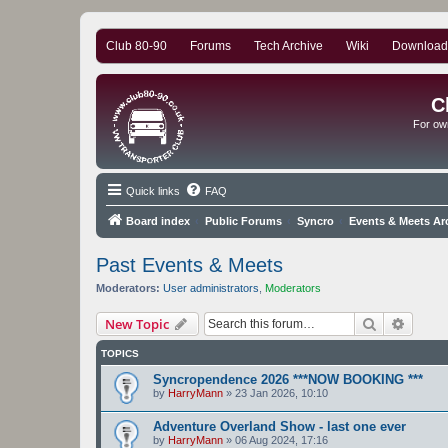
Club 80-90
Forums
Tech Archive
Wiki
Download
C
For ow
Quick links
FAQ
Board index
Public Forums
Syncro
Events & Meets Ar
Past Events & Meets
Moderators:
User administrators
,
Moderators
Search
Advanc
New Topic
TOPICS
Syncropendence 2026 ***NOW BOOKING ***
by
HarryMann
»
23 Jan 2026, 10:10
Adventure Overland Show - last one ever
by
HarryMann
»
06 Aug 2024, 17:16