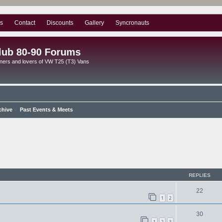
s
Contact
Discounts
Gallery
Syncronauts
lub 80-90 Forums
ners and lovers of VW T25 (T3) Vans
chive
Past Events & Meets
ed search
REPLIES
22
1
2
30
1
2
3