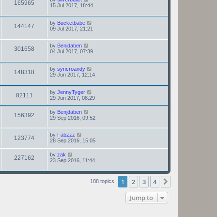
165965
15 Jul 2017, 18:44
by
Bucketbabe
144147
09 Jul 2017, 21:21
by
Benjdaben
301658
04 Jul 2017, 07:39
by
syncroandy
148318
29 Jun 2017, 12:14
by
JennyTyger
82111
29 Jun 2017, 08:29
by
Benjdaben
156392
29 Sep 2016, 09:52
by
Fabzzz
123774
28 Sep 2016, 15:05
by
zak
227162
23 Sep 2016, 11:44
1
2
3
4
Next
188 topics
Jump to