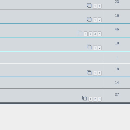
23
1
2
16
1
2
46
1
2
3
4
18
1
2
1
18
1
2
14
37
1
2
3