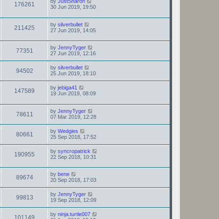
by
JustSharon
176261
30 Jun 2019, 19:50
by
silverbullet
211425
27 Jun 2019, 14:05
by
JennyTyger
77351
27 Jun 2019, 12:16
by
silverbullet
94502
25 Jun 2019, 18:10
by
jebiga41
147589
19 Jun 2019, 08:09
by
JennyTyger
78611
07 Mar 2019, 12:28
by
Wedgies
80661
25 Sep 2018, 17:52
by
syncropatrick
190955
22 Sep 2018, 10:31
by
bene
89674
20 Sep 2018, 17:03
by
JennyTyger
99813
19 Sep 2018, 12:09
by
ninja.turtle007
101149