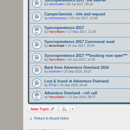
Syncopenedence 2017: the debrief
by
silverbullet
»
05 Jul 2017, 09:29
CamperJamists - info and request
by
toomanytoys
»
29 Jun 2017, 22:38
Syncropendence 2017
by
HarryMann
»
17 May 2017, 22:26
Syncropendence 2017 Communal meal
by
devonmaid
»
10 Jun 2017, 20:34
Syncropendence 2017 ***booking now open***
by
HarryMann
»
02 Jun 2017, 14:35
Back from Adventure Overland 2016
by
irishkeet
»
25 Sep 2016, 18:27
Lost & found at Adventure Overland
by
PC52
»
26 Sep 2016, 06:46
Adventure Overland - roll call
by
HarryMann
»
13 Sep 2016, 08:57
New Topic
Return to Board Index