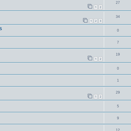
27
1
2
34
1
2
3
S
0
7
19
1
2
0
1
29
1
2
5
9
12