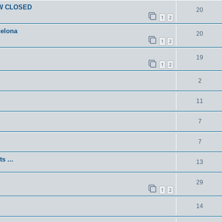
OW CLOSED
20
1
2
celona
20
1
2
19
1
2
2
11
7
7
s ...
13
29
1
2
14