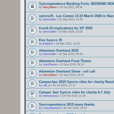
Syncropendence Booking Form. BOOKING N
by
HarryMann
»
18 Jul 2021, 09:34
syncro35 - Les Comes 13-15 March 2020 nr Bar
by
silverbullet
»
01 Sep 2019, 15:39
Covid-19 implications for SP 2020
by
silverbullet
»
16 Mar 2020, 15:52
Eire Syncro 35
by
jebiga41
»
06 Mar 2020, 14:42
Adventure Overland 2019
by
silverbullet
»
30 Sep 2019, 09:28
Adventure Overland Food Theme
by
JustSharon
»
13 Sep 2019, 08:14
Adventure Overland Show - roll call
by
HarryMann
»
02 Sep 2019, 14:19
CamperJam 2019 Syncro rides for charity Result
by
clift_d
»
07 Jul 2019, 17:17
Camper Jam Syncro rides for charity 6-7 July
by
toomanytoys
»
23 Feb 2019, 11:39
Syncropendence 2019 many thanks
by
crazydiamond
»
30 Jun 2019, 18:07