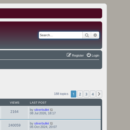
Search
Advanced search
Register
Login
1
2
3
4
Next
188 topics
VIEWS
LAST POST
by
silverbullet
2164
08 Jul 2026, 18:17
by
silverbullet
240059
05 Oct 2024, 20:07