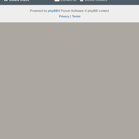
Powered by
phpBB
® Forum Software © phpBB Limited
Privacy
|
Terms