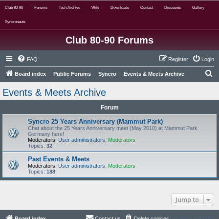
Club 80-90
Forums
Tech Archive
Wiki
Downloads
Contact
Discounts
Gallery
Syncronauts
Club 80-90 Forums
FAQ
Register
Login
S
Board index
Public Forums
Syncro
Events & Meets Archive
e
Events & Meets Archive
a
Forum
r
c
Syncro 25 Years Anniversary (Mammut Park)
Chat about the 25 Years Anniversary meet (May 2010) at Mammut Park
h
Germany here!
Moderators:
User administrators
,
Moderators
Topics:
32
Past Events & Meets
Moderators:
User administrators
,
Moderators
Topics:
188
Jump to
Board index
Contact us
Delete cookies
All times are
UTC