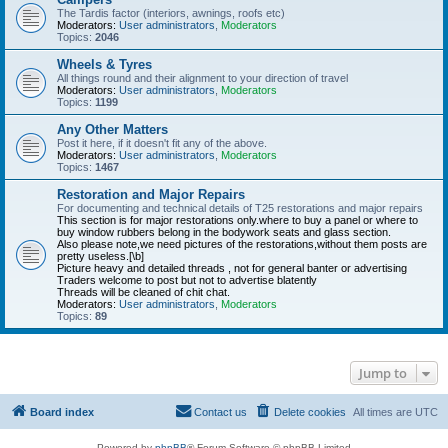
The Tardis factor (interiors, awnings, roofs etc)
Moderators:
User administrators
,
Moderators
Topics:
2046
Wheels & Tyres
All things round and their alignment to your direction of travel
Moderators:
User administrators
,
Moderators
Topics:
1199
Any Other Matters
Post it here, if it doesn't fit any of the above.
Moderators:
User administrators
,
Moderators
Topics:
1467
Restoration and Major Repairs
For documenting and technical details of T25 restorations and major repairs
This section is for major restorations only.where to buy a panel or where to
buy window rubbers belong in the bodywork seats and glass section.
Also please note,we need pictures of the restorations,without them posts are
pretty useless.[\b]
Picture heavy and detailed threads , not for general banter or advertising
Traders welcome to post but not to advertise blatently
Threads will be cleaned of chit chat.
Moderators:
User administrators
,
Moderators
Topics:
89
Jump to
Board index
Contact us
Delete cookies
All times are
UTC
Powered by
phpBB
® Forum Software © phpBB Limited