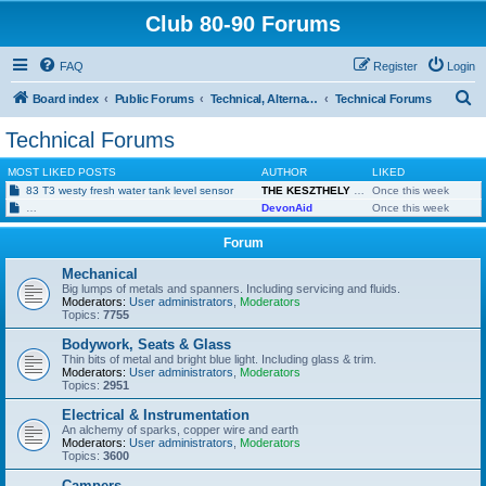
Club 80-90 Forums
FAQ
Register
Login
S
Board index
Public Forums
Technical, Alternative & Modified
Technical Forums
e
Technical Forums
a
MOST LIKED POSTS
AUTHOR
LIKED
r
83 T3 westy fresh water tank level sensor
THE KESZTHELY KID
Once this week
c
Twin speed fan tripping (2 switches) 1982 Diesel 1.6
DevonAid
Once this week
h
Forum
Mechanical
Big lumps of metals and spanners. Including servicing and fluids.
Moderators:
User administrators
,
Moderators
Topics:
7755
Bodywork, Seats & Glass
Thin bits of metal and bright blue light. Including glass & trim.
Moderators:
User administrators
,
Moderators
Topics:
2951
Electrical & Instrumentation
An alchemy of sparks, copper wire and earth
Moderators:
User administrators
,
Moderators
Topics:
3600
Campers