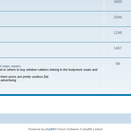
3600
2046
1199
1467
89
d major repairs
anel or where to buy window rubbers belong in the bodywork seats and
 them posts are pretty useless.[\b]
 advertising
Powered by
phpBB
® Forum Software © phpBB Limited