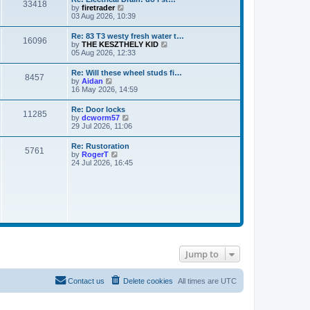
33418
t
V
by
firetrader
t
h
i
03 Aug 2026, 10:39
e
e
e
s
l
w
t
Re: 83 T3 westy fresh water t…
a
16096
t
p
V
by
THE KESZTHELY KID
t
h
o
i
05 Aug 2026, 12:33
e
e
s
e
s
l
t
w
t
Re: Will these wheel studs fi…
a
8457
t
p
V
by
Aidan
t
h
o
i
16 May 2026, 14:59
e
e
s
e
s
l
t
w
t
Re: Door locks
a
11285
t
p
V
by
dcworm57
t
h
o
i
29 Jul 2026, 11:06
e
e
s
e
s
l
t
w
t
Re: Rustoration
a
5761
t
p
V
by
RogerT
t
h
o
i
24 Jul 2026, 16:45
e
e
s
e
s
l
t
w
t
a
t
p
t
h
o
e
e
s
s
l
t
t
a
p
t
o
e
s
s
t
Jump to
t
p
o
s
Contact us
Delete cookies
All times are
UTC
t