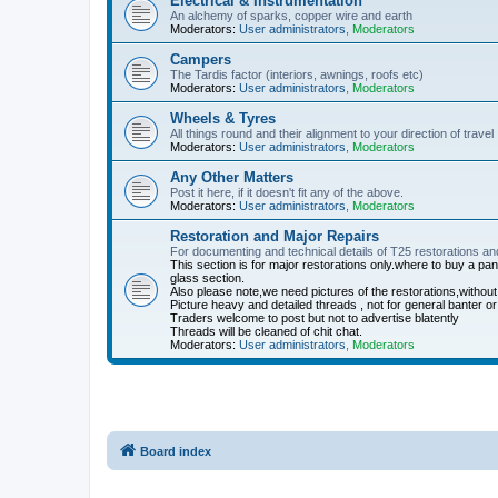
Electrical & Instrumentation
An alchemy of sparks, copper wire and earth
Moderators:
User administrators
,
Moderators
Campers
The Tardis factor (interiors, awnings, roofs etc)
Moderators:
User administrators
,
Moderators
Wheels & Tyres
All things round and their alignment to your direction of travel
Moderators:
User administrators
,
Moderators
Any Other Matters
Post it here, if it doesn't fit any of the above.
Moderators:
User administrators
,
Moderators
Restoration and Major Repairs
For documenting and technical details of T25 restorations an
This section is for major restorations only.where to buy a p
glass section.
Also please note,we need pictures of the restorations,without
Picture heavy and detailed threads , not for general banter or
Traders welcome to post but not to advertise blatently
Threads will be cleaned of chit chat.
Moderators:
User administrators
,
Moderators
Board index