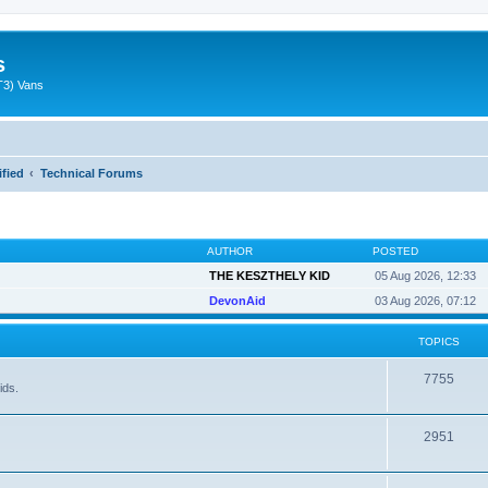
s
T3) Vans
ified
Technical Forums
AUTHOR
POSTED
THE KESZTHELY KID
05 Aug 2026, 12:33
DevonAid
03 Aug 2026, 07:12
TOPICS
7755
ids.
2951