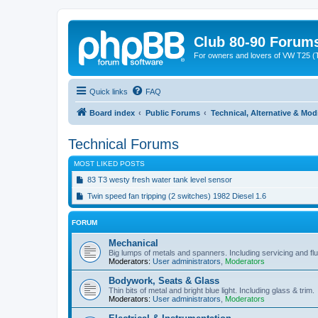
Club 80-90 Forum
For owners and lovers of VW T25 (
Quick links
FAQ
Board index
Public Forums
Technical, Alternative & Mod
Technical Forums
MOST LIKED POSTS
83 T3 westy fresh water tank level sensor
Twin speed fan tripping (2 switches) 1982 Diesel 1.6
FORUM
Mechanical
Big lumps of metals and spanners. Including servicing and flu
Moderators:
User administrators
,
Moderators
Bodywork, Seats & Glass
Thin bits of metal and bright blue light. Including glass & trim.
Moderators:
User administrators
,
Moderators