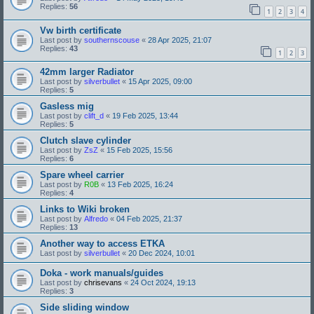
Replies:
56
1
2
3
4
Vw birth certificate
Last post by
southernscouse
«
28 Apr 2025, 21:07
Replies:
43
1
2
3
42mm larger Radiator
Last post by
silverbullet
«
15 Apr 2025, 09:00
Replies:
5
Gasless mig
Last post by
clift_d
«
19 Feb 2025, 13:44
Replies:
5
Clutch slave cylinder
Last post by
ZsZ
«
15 Feb 2025, 15:56
Replies:
6
Spare wheel carrier
Last post by
R0B
«
13 Feb 2025, 16:24
Replies:
4
Links to Wiki broken
Last post by
Alfredo
«
04 Feb 2025, 21:37
Replies:
13
Another way to access ETKA
Last post by
silverbullet
«
20 Dec 2024, 10:01
Doka - work manuals/guides
Last post by
chrisevans
«
24 Oct 2024, 19:13
Replies:
3
Side sliding window