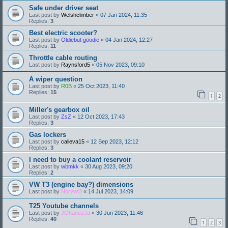
Safe under driver seat
Last post by
Welshclimber
«
07 Jan 2024, 11:35
Replies:
3
Best electric scooter?
Last post by
Oldiebut goodie
«
04 Jan 2024, 12:27
Replies:
11
Throttle cable routing
Last post by
Raynsford5
«
05 Nov 2023, 09:10
A wiper question
Last post by
R0B
«
25 Oct 2023, 11:40
Replies:
15
1
2
Miller's gearbox oil
Last post by
ZsZ
«
12 Oct 2023, 17:43
Replies:
3
Gas lockers
Last post by
calleva15
«
12 Sep 2023, 12:12
Replies:
3
I need to buy a coolant reservoir
Last post by
wbmkk
«
30 Aug 2023, 09:20
Replies:
2
VW T3 (engine bay?) dimensions
Last post by
Norvwt3
«
14 Jul 2023, 14:09
T25 Youtube channels
Last post by
JOhanezJa
«
30 Jun 2023, 11:46
Replies:
40
1
2
3