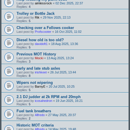
Last post by
aimlessrock
«
02 Dec 2025, 22:37
Replies:
4
Trolley or Bottle Jack
Last post by
Rik
«
29 Nov 2025, 22:13
Replies:
5
Checking over a Fellows cooker
Last post by
Profscooter
«
16 Oct 2025, 11:02
Diesel how old is too old?
Last post by
davidoft1
«
18 Aug 2025, 13:36
Replies:
5
Previous MOT History
Last post by
Mocki
«
13 Aug 2025, 13:24
Replies:
3
early and late stub axles
Last post by
irishkeet
«
26 Jul 2025, 13:44
Replies:
8
Wipers not wipering
Last post by
BarnyE
«
20 Jul 2025, 10:25
Replies:
5
2.1 DJ judder at 2k RPM and 20mph
Last post by
icosahedron
«
19 Jun 2025, 16:21
Replies:
5
Fuel tank breathers
Last post by
Alfredo
«
27 May 2025, 20:37
Replies:
2
Historic MOT criteria
Last post by
Alfredo
«
14 May 2025, 19:48