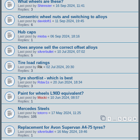
What wheels are these?
Last post by
Shinnster
«
16 Sep 2024, 11:41
Replies:
3
Consentric wheel nuts and switching to alloys
Last post by
davidoft1
«
11 Sep 2024, 19:45
Replies:
6
Hub caps
Last post by
mioba
«
06 Sep 2024, 18:16
Replies:
1
Does anyone sell the correct offset alloys
Last post by
silverbullet
«
10 Jul 2024, 07:02
Replies:
5
Tire load ratings
Last post by
Rik
«
02 Jul 2024, 20:30
Replies:
3
Tyre shortlist - which is best
Last post by
Rdav1s
«
20 Jun 2024, 18:34
Replies:
3
Paint for wheels L90D equivalent?
Last post by
Mocki
«
10 Jun 2024, 08:57
Replies:
1
Mercedes Steels
Last post by
totorro
«
17 May 2024, 11:25
Replies:
105
1
5
6
7
8
…
Replacement for Avon Supervan A4-75 tyres?
Last post by
silverbullet
«
16 May 2024, 19:46
Replies:
1