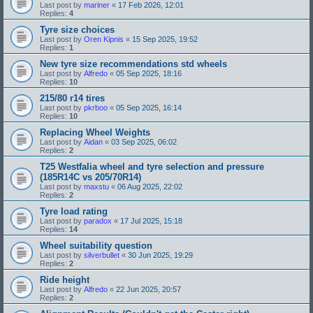
Last post by
mariner
«
17 Feb 2026, 12:01
Replies:
4
Tyre size choices
Last post by
Oren Kipnis
«
15 Sep 2025, 19:52
Replies:
1
New tyre size recommendations std wheels
Last post by
Alfredo
«
05 Sep 2025, 18:16
Replies:
10
215/80 r14 tires
Last post by
pkrboo
«
05 Sep 2025, 16:14
Replies:
10
Replacing Wheel Weights
Last post by
Aidan
«
03 Sep 2025, 06:02
Replies:
2
T25 Westfalia wheel and tyre selection and pressure
(185R14C vs 205/70R14)
Last post by
maxstu
«
06 Aug 2025, 22:02
Replies:
2
Tyre load rating
Last post by
paradox
«
17 Jul 2025, 15:18
Replies:
14
Wheel suitability question
Last post by
silverbullet
«
30 Jun 2025, 19:29
Replies:
2
Ride height
Last post by
Alfredo
«
22 Jun 2025, 20:57
Replies:
2