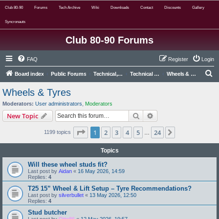
Club 80-90
Forums
Tech Archive
Wiki
Downloads
Contact
Discounts
Gallery
Syncronauts
Club 80-90 Forums
FAQ
Register
Login
S
Board index
Public Forums
Technical, Alternative & Modified
Technical Forums
Wheels & Tyres
e
Wheels & Tyres
a
Moderators:
User administrators
,
Moderators
r
Search
Advanced search
New Topic
c
Page
1
of
24
1
2
3
4
5
24
Next
1199 topics
h
…
Topics
Will these wheel studs fit?
Last post by
Aidan
«
16 May 2026, 14:59
Replies:
4
T25 15” Wheel & Lift Setup – Tyre Recommendations?
Last post by
silverbullet
«
13 May 2026, 12:50
Replies:
4
Stud butcher
Last post by
Otto86
«
12 May 2026, 19:57