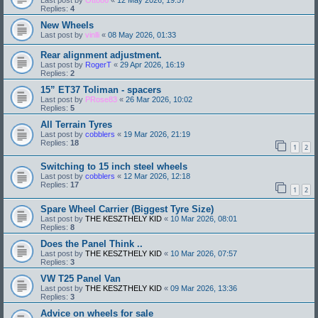
Replies:
4
New Wheels
Last post by
vinlli
«
08 May 2026, 01:33
Rear alignment adjustment.
Last post by
RogerT
«
29 Apr 2026, 16:19
Replies:
2
15” ET37 Toliman - spacers
Last post by
PRose83
«
26 Mar 2026, 10:02
Replies:
5
All Terrain Tyres
Last post by
cobblers
«
19 Mar 2026, 21:19
Replies:
18
1
2
Switching to 15 inch steel wheels
Last post by
cobblers
«
12 Mar 2026, 12:18
Replies:
17
1
2
Spare Wheel Carrier (Biggest Tyre Size)
Last post by
THE KESZTHELY KID
«
10 Mar 2026, 08:01
Replies:
8
Does the Panel Think ..
Last post by
THE KESZTHELY KID
«
10 Mar 2026, 07:57
Replies:
3
VW T25 Panel Van
Last post by
THE KESZTHELY KID
«
09 Mar 2026, 13:36
Replies:
3
Advice on wheels for sale