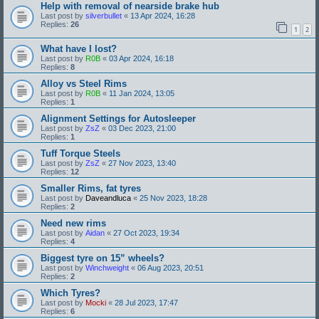
Help with removal of nearside brake hub
Last post by
silverbullet
«
13 Apr 2024, 16:28
Replies:
26
1
2
What have I lost?
Last post by
R0B
«
03 Apr 2024, 16:18
Replies:
8
Alloy vs Steel Rims
Last post by
R0B
«
11 Jan 2024, 13:05
Replies:
1
Alignment Settings for Autosleeper
Last post by
ZsZ
«
03 Dec 2023, 21:00
Replies:
1
Tuff Torque Steels
Last post by
ZsZ
«
27 Nov 2023, 13:40
Replies:
12
Smaller Rims, fat tyres
Last post by
Daveandluca
«
25 Nov 2023, 18:28
Replies:
2
Need new rims
Last post by
Aidan
«
27 Oct 2023, 19:34
Replies:
4
Biggest tyre on 15” wheels?
Last post by
Winchweight
«
06 Aug 2023, 20:51
Replies:
2
Which Tyres?
Last post by
Mocki
«
28 Jul 2023, 17:47
Replies:
6