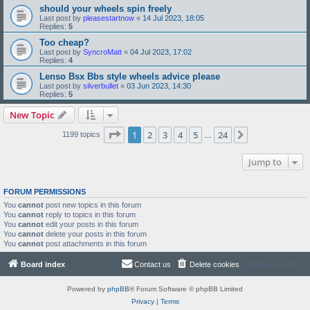
should your wheels spin freely
Last post by
pleasestartnow
«
14 Jul 2023, 18:05
Replies:
5
Too cheap?
Last post by
SyncroMatt
«
04 Jul 2023, 17:02
Replies:
4
Lenso Bsx Bbs style wheels advice please
Last post by
silverbullet
«
03 Jun 2023, 14:30
Replies:
5
New Topic
Page
1
of
24
1
2
3
4
5
24
Next
1199 topics
…
Jump to
FORUM PERMISSIONS
You
cannot
post new topics in this forum
You
cannot
reply to topics in this forum
You
cannot
edit your posts in this forum
You
cannot
delete your posts in this forum
You
cannot
post attachments in this forum
Board index
Contact us
Delete cookies
All times are
UTC
Powered by
phpBB
® Forum Software © phpBB Limited
Privacy
|
Terms