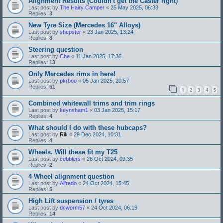
Alignment Results (Couldn't get the Caster right)
Last post by
The Hairy Camper
«
25 May 2025, 06:33
Replies:
3
New Tyre Size (Mercedes 16" Alloys)
Last post by
shepster
«
23 Jan 2025, 13:24
Replies:
8
Steering question
Last post by
Che
«
11 Jan 2025, 17:36
Replies:
13
Only Mercedes rims in here!
Last post by
pkrboo
«
05 Jan 2025, 20:57
Replies:
61
1
2
3
4
5
Combined whitewall trims and trim rings
Last post by
keynsham1
«
03 Jan 2025, 15:17
Replies:
4
What should I do with these hubcaps?
Last post by
Rik
«
29 Dec 2024, 10:31
Replies:
4
Wheels. Will these fit my T25
Last post by
cobblers
«
26 Oct 2024, 09:35
Replies:
2
4 Wheel alignment question
Last post by
Alfredo
«
24 Oct 2024, 15:45
Replies:
5
High Lift suspension / tyres
Last post by
dcworm57
«
24 Oct 2024, 06:19
Replies:
14