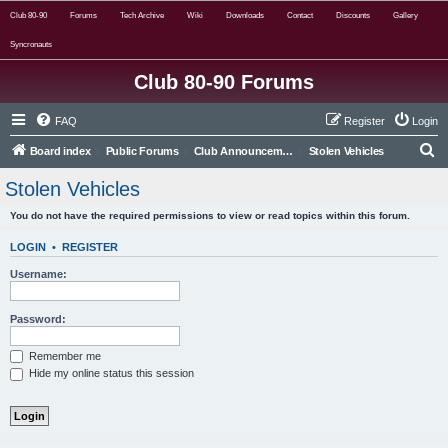
Club 80-90
Forums
Tech Archive
Wiki
Downloads
Contact
Discounts
Gallery
Syncronauts
Club 80-90 Forums
FAQ
Register
Login
S
Board index
Public Forums
Club Announcements, Info & Stolen Vehicles
Stolen Vehicles
e
Stolen Vehicles
a
You do not have the required permissions to view or read topics within this forum.
r
c
LOGIN
•
REGISTER
h
Username:
Password:
Remember me
Hide my online status this session