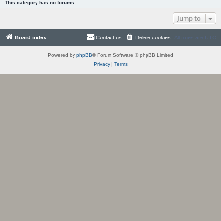
This category has no forums.
Jump to
Board index
Contact us
Delete cookies
All times are
UTC
Powered by
phpBB
® Forum Software © phpBB Limited
Privacy
|
Terms