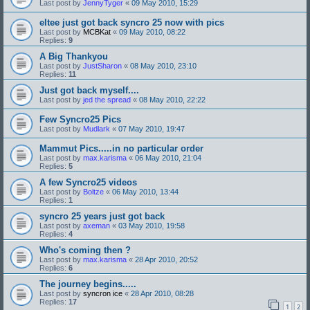
Last post by
JennyTyger
«
09 May 2010, 15:29
eltee just got back syncro 25 now with pics
Last post by
MCBKat
«
09 May 2010, 08:22
Replies:
9
A Big Thankyou
Last post by
JustSharon
«
08 May 2010, 23:10
Replies:
11
Just got back myself....
Last post by
jed the spread
«
08 May 2010, 22:22
Few Syncro25 Pics
Last post by
Mudlark
«
07 May 2010, 19:47
Mammut Pics.....in no particular order
Last post by
max.karisma
«
06 May 2010, 21:04
Replies:
5
A few Syncro25 videos
Last post by
Boltze
«
06 May 2010, 13:44
Replies:
1
syncro 25 years just got back
Last post by
axeman
«
03 May 2010, 19:58
Replies:
4
Who's coming then ?
Last post by
max.karisma
«
28 Apr 2010, 20:52
Replies:
6
The journey begins.....
Last post by
syncron ice
«
28 Apr 2010, 08:28
Replies:
17
1
2