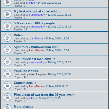
Last post by
eltee
«
14 May 2010, 09:22
Replies:
3
My first attempt at video editing ...
Last post by
syncropaddy
«
12 May 2010, 18:28
Replies:
2
550 vans and 1000+ people ......
Last post by
syncropaddy
«
12 May 2010, 18:23
Replies:
13
Video
Last post by
JustSharon
«
11 May 2010, 19:26
Replies:
3
Syncro25 - Bullimuseum visit
Last post by
HarryMann
«
10 May 2010, 13:08
Replies:
7
The unluckiest man alive is ......
Last post by
syncropaddy
«
10 May 2010, 12:28
Replies:
9
YouTube videos
Last post by
mikeplompen
«
10 May 2010, 08:32
Replies:
6
Contact details
Last post by
HarryMann
«
10 May 2010, 00:11
Replies:
5
First video of two from the 25 year event.
Last post by
eltee
«
09 May 2010, 20:27
Replies:
1
More piccies