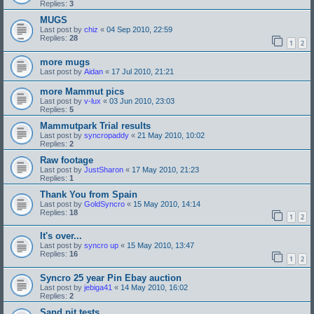
Replies:
3
MUGS
Last post by
chiz
«
04 Sep 2010, 22:59
Replies:
28
1
2
more mugs
Last post by
Aidan
«
17 Jul 2010, 21:21
more Mammut pics
Last post by
v-lux
«
03 Jun 2010, 23:03
Replies:
5
Mammutpark Trial results
Last post by
syncropaddy
«
21 May 2010, 10:02
Replies:
2
Raw footage
Last post by
JustSharon
«
17 May 2010, 21:23
Replies:
1
Thank You from Spain
Last post by
GoldSyncro
«
15 May 2010, 14:14
Replies:
18
1
2
It's over...
Last post by
syncro up
«
15 May 2010, 13:47
Replies:
16
1
2
Syncro 25 year Pin Ebay auction
Last post by
jebiga41
«
14 May 2010, 16:02
Replies:
2
Sand pit tests