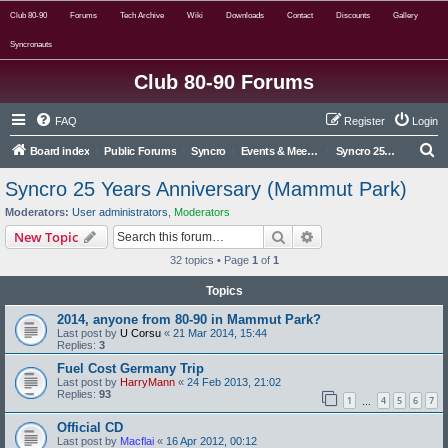
Club 80-90
Forums
Tech Archive
Wiki
Downloads
Contact
Discounts
Gallery
Syncronauts
Club 80-90 Forums
FAQ
Register
Login
S
Board index
Public Forums
Syncro
Events & Meets Archive
Syncro 25 Years Anniversary (Mammut Park)
e
Syncro 25 Years Anniversary (Mammut Park)
a
Moderators:
User administrators
,
Moderators
r
Search
Advanced search
New Topic
c
32 topics • Page
1
of
1
h
Topics
2014, anyone from 80-90 in Mammut Park?
Last post by
U Corsu
«
21 Mar 2014, 15:44
Replies:
3
Fuel Cost Germany Trip
Last post by
HarryMann
«
24 Feb 2013, 21:02
Replies:
93
1
4
5
6
7
…
Official CD
Last post by
Macflai
«
16 Apr 2012, 00:12