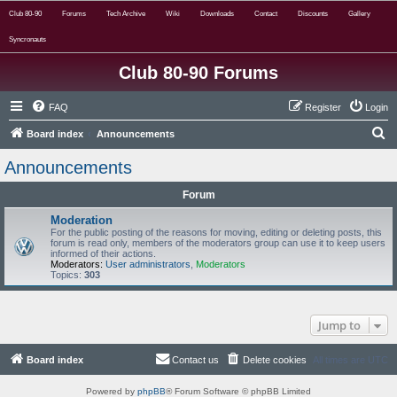
Club 80-90
Forums
Tech Archive
Wiki
Downloads
Contact
Discounts
Gallery
Syncronauts
Club 80-90 Forums
FAQ
Register
Login
S
Board index
Announcements
e
Announcements
a
Forum
r
c
Moderation
For the public posting of the reasons for moving, editing or deleting posts, this
h
forum is read only, members of the moderators group can use it to keep users
informed of their actions.
Moderators:
User administrators
,
Moderators
Topics:
303
Jump to
Board index
Contact us
Delete cookies
All times are
UTC
Powered by
phpBB
® Forum Software © phpBB Limited