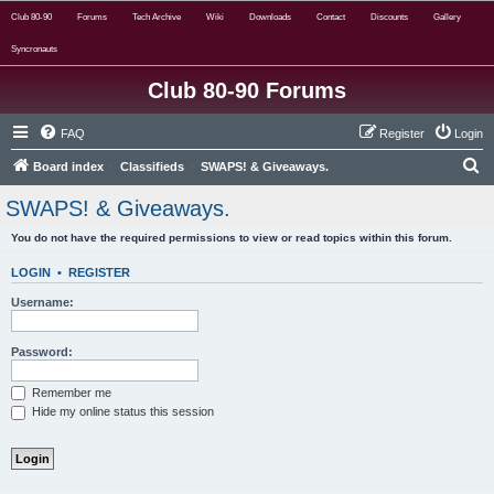
Club 80-90
Forums
Tech Archive
Wiki
Downloads
Contact
Discounts
Gallery
Syncronauts
Club 80-90 Forums
FAQ
Register
Login
S
Board index
Classifieds
SWAPS! & Giveaways.
e
SWAPS! & Giveaways.
a
You do not have the required permissions to view or read topics within this forum.
r
c
LOGIN
•
REGISTER
h
Username:
Password:
Remember me
Hide my online status this session