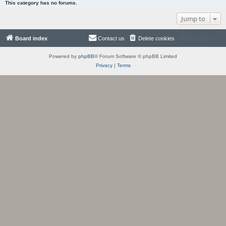
This category has no forums.
Jump to
Board index
Contact us
Delete cookies
All times are
UTC
Powered by
phpBB
® Forum Software © phpBB Limited
Privacy
|
Terms