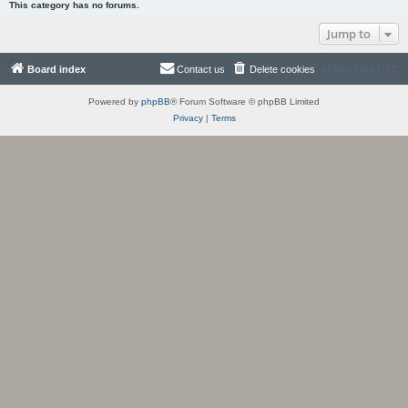
This category has no forums.
Jump to
Board index
Contact us
Delete cookies
All times are
UTC
Powered by
phpBB
® Forum Software © phpBB Limited
Privacy
|
Terms