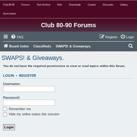
Club 80-90
Forums
Tech Archive
Wiki
Downloads
Contact
Discounts
Gallery
Syncronauts
Club 80-90 Forums
FAQ
Register
Login
S
Board index
Classifieds
SWAPS! & Giveaways.
e
SWAPS! & Giveaways.
a
You do not have the required permissions to view or read topics within this forum.
r
c
LOGIN
•
REGISTER
h
Username:
Password:
Remember me
Hide my online status this session