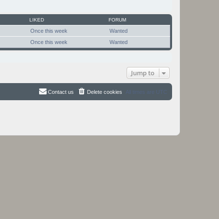
LIKED
FORUM
Once this week
Wanted
Once this week
Wanted
Jump to
Contact us
Delete cookies
All times are
UTC