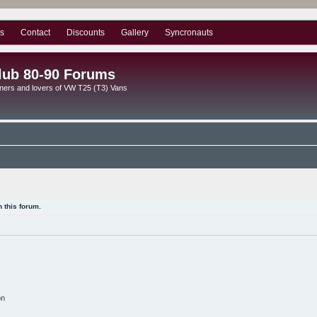
s
Contact
Discounts
Gallery
Syncronauts
lub 80-90 Forums
ners and lovers of VW T25 (T3) Vans
 this forum.
on