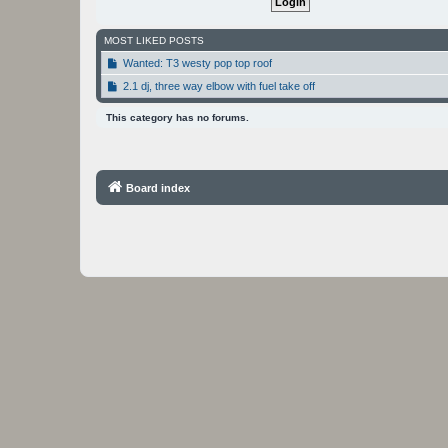
MOST LIKED POSTS
Wanted: T3 westy pop top roof
2.1 dj, three way elbow with fuel take off
This category has no forums.
Board index