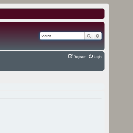
Search
Advanced search
Register
Login