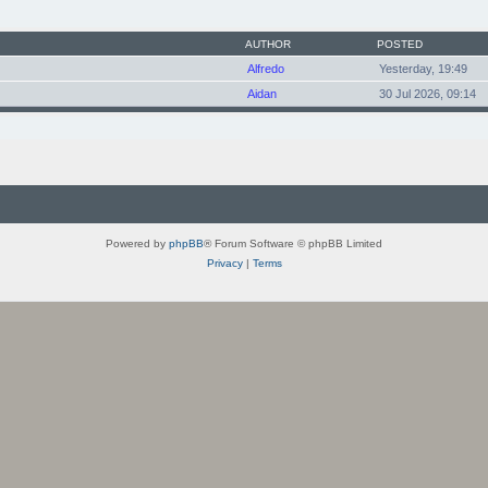
AUTHOR
POSTED
Alfredo
Yesterday, 19:49
Aidan
30 Jul 2026, 09:14
Powered by
phpBB
® Forum Software © phpBB Limited
Privacy
|
Terms