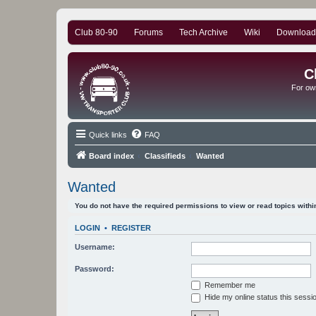
Club 80-90
Forums
Tech Archive
Wiki
Download
C
For ow
Quick links
FAQ
Board index
Classifieds
Wanted
Wanted
You do not have the required permissions to view or read topics within
LOGIN
•
REGISTER
Username:
Password:
Remember me
Hide my online status this sessi