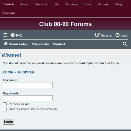
Club 80-90
Forums
Tech Archive
Wiki
Downloads
Contact
Discounts
Gallery
Syncronauts
Club 80-90 Forums
FAQ
Register
Login
S
Board index
Classifieds
Wanted
e
Wanted
a
You do not have the required permissions to view or read topics within this forum.
r
c
LOGIN
•
REGISTER
h
Username:
Password:
Remember me
Hide my online status this session