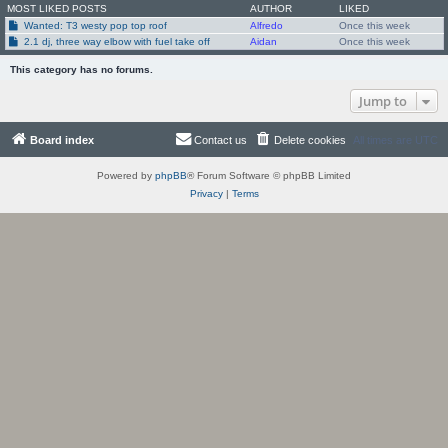
MOST LIKED POSTS
AUTHOR
LIKED
Wanted: T3 westy pop top roof
Alfredo
Once this week
2.1 dj, three way elbow with fuel take off
Aidan
Once this week
This category has no forums.
Jump to
Board index
Contact us
Delete cookies
All times are
UTC
Powered by
phpBB
® Forum Software © phpBB Limited
Privacy
|
Terms