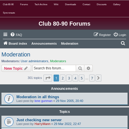
Club 80-90
Forums
Tech Archive
Wiki
Downloads
Contact
Discounts
Gallery
Syncronauts
Club 80-90 Forums
FAQ
Register
Login
S
Board index
Announcements
Moderation
e
Moderation
a
Moderators:
User administrators
,
Moderators
r
Search
Advanced search
New Topic
c
Page
1
of
7
1
2
3
4
5
7
Next
301 topics
h
…
Announcements
Moderation in all things
Last post by
lone gunman
«
29 Nov 2005, 20:40
Topics
Just checking new server
Last post by
HarryMann
«
29 Mar 2022, 22:47