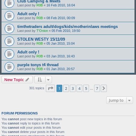
Club Camping & Meets
Last post by
R0B
«
16 Feb 2010, 16:04
Adult only !
Last post by
R0B
«
08 Feb 2010, 00:09
timthetraders adult/dogs/kids/motherinlaws meetings
Last post by
T'Onion
«
05 Feb 2010, 19:50
STOLEN WESTY 15/11/09
Last post by
R0B
«
05 Jan 2010, 15:04
Adult only !
Last post by
R0B
«
03 Jan 2010, 16:43
purple tonys t4 thread
Last post by
R0B
«
01 Jan 2010, 20:57
New Topic
Page
1
of
7
1
2
3
4
5
7
Next
301 topics
…
Jump to
FORUM PERMISSIONS
You
cannot
post new topics in this forum
You
cannot
reply to topics in this forum
You
cannot
edit your posts in this forum
You
cannot
delete your posts in this forum
You
cannot
post attachments in this forum