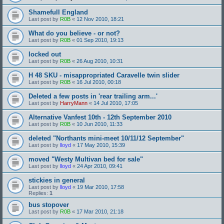
Shamefull England
Last post by
R0B
«
12 Nov 2010, 18:21
What do you believe - or not?
Last post by
R0B
«
01 Sep 2010, 19:13
locked out
Last post by
R0B
«
26 Aug 2010, 10:31
H 48 SKU - misappropriated Caravelle twin slider
Last post by
R0B
«
16 Jul 2010, 00:18
Deleted a few posts in 'rear trailing arm...'
Last post by
HarryMann
«
14 Jul 2010, 17:05
Alternative Vanfest 10th - 12th September 2010
Last post by
R0B
«
10 Jun 2010, 11:33
deleted "Northants mini-meet 10/11/12 September"
Last post by
lloyd
«
17 May 2010, 15:39
moved "Westy Multivan bed for sale"
Last post by
lloyd
«
24 Apr 2010, 09:41
stickies in general
Last post by
lloyd
«
19 Mar 2010, 17:58
Replies:
1
bus stopover
Last post by
R0B
«
17 Mar 2010, 21:18