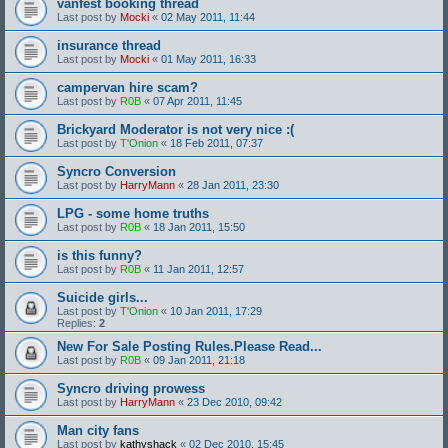
vanfest booking thread
Last post by
Mocki
«
02 May 2011, 11:44
insurance thread
Last post by
Mocki
«
01 May 2011, 16:33
campervan hire scam?
Last post by
R0B
«
07 Apr 2011, 11:45
Brickyard Moderator is not very nice :(
Last post by
T'Onion
«
18 Feb 2011, 07:37
Syncro Conversion
Last post by
HarryMann
«
28 Jan 2011, 23:30
LPG - some home truths
Last post by
R0B
«
18 Jan 2011, 15:50
is this funny?
Last post by
R0B
«
11 Jan 2011, 12:57
Suicide girls...
Last post by
T'Onion
«
10 Jan 2011, 17:29
Replies:
2
New For Sale Posting Rules.Please Read...
Last post by
R0B
«
09 Jan 2011, 21:18
Syncro driving prowess
Last post by
HarryMann
«
23 Dec 2010, 09:42
Man city fans
Last post by
kathyshack
«
02 Dec 2010, 15:45