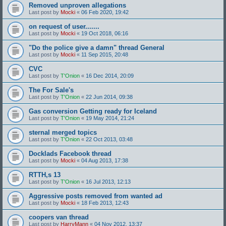
Removed unproven allegations
Last post by
Mocki
«
06 Feb 2020, 19:42
on request of user.......
Last post by
Mocki
«
19 Oct 2018, 06:16
"Do the police give a damn" thread General
Last post by
Mocki
«
11 Sep 2015, 20:48
CVC
Last post by
T'Onion
«
16 Dec 2014, 20:09
The For Sale's
Last post by
T'Onion
«
22 Jun 2014, 09:38
Gas conversion Getting ready for Iceland
Last post by
T'Onion
«
19 May 2014, 21:24
sternal merged topics
Last post by
T'Onion
«
22 Oct 2013, 03:48
Docklads Facebook thread
Last post by
Mocki
«
04 Aug 2013, 17:38
RTTH,s 13
Last post by
T'Onion
«
16 Jul 2013, 12:13
Aggressive posts removed from wanted ad
Last post by
Mocki
«
18 Feb 2013, 12:43
coopers van thread
Last post by
HarryMann
«
04 Nov 2012, 13:37