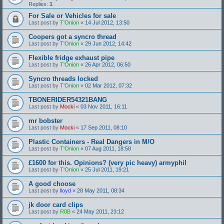
Replies:
1
For Sale or Vehicles for sale
Last post by
T'Onion
«
14 Jul 2012, 13:50
Coopers got a syncro thread
Last post by
T'Onion
«
29 Jun 2012, 14:42
Flexible fridge exhaust pipe
Last post by
T'Onion
«
26 Apr 2012, 06:50
Syncro threads locked
Last post by
T'Onion
«
02 Mar 2012, 07:32
TBONERIDER54321BANG
Last post by
Mocki
«
03 Nov 2011, 16:11
mr bobster
Last post by
Mocki
«
17 Sep 2011, 08:10
Plastic Containers - Real Dangers in M/O
Last post by
T'Onion
«
07 Aug 2011, 18:58
£1600 for this. Opinions? (very pic heavy) armyphil
Last post by
T'Onion
«
25 Jul 2011, 19:21
A good choose
Last post by
lloyd
«
28 May 2011, 08:34
jk door card clips
Last post by
R0B
«
24 May 2011, 23:12