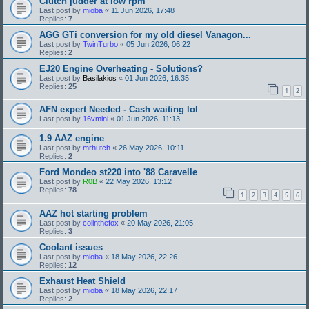
Clutch judder at low rpm
Last post by
mioba
«
11 Jun 2026, 17:48
Replies:
7
AGG GTi conversion for my old diesel Vanagon...
Last post by
TwinTurbo
«
05 Jun 2026, 06:22
Replies:
2
EJ20 Engine Overheating - Solutions?
Last post by
Basilakios
«
01 Jun 2026, 16:35
Replies:
25
1
2
AFN expert Needed - Cash waiting lol
Last post by
16vmini
«
01 Jun 2026, 11:13
1.9 AAZ engine
Last post by
mrhutch
«
26 May 2026, 10:11
Replies:
2
Ford Mondeo st220 into '88 Caravelle
Last post by
R0B
«
22 May 2026, 13:12
Replies:
78
1
2
3
4
5
6
AAZ hot starting problem
Last post by
colinthefox
«
20 May 2026, 21:05
Replies:
3
Coolant issues
Last post by
mioba
«
18 May 2026, 22:26
Replies:
12
Exhaust Heat Shield
Last post by
mioba
«
18 May 2026, 22:17
Replies:
2