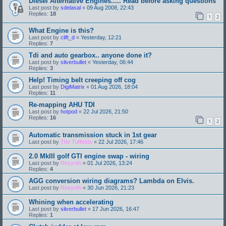
Diesel Alternative Engines..... Read before asking questions
Last post by
sdelasal
«
09 Aug 2008, 22:43
Replies:
18
1
2
What Engine is this?
Last post by
clift_d
«
Yesterday, 12:21
Replies:
7
Tdi and auto gearbox.. anyone done it?
Last post by
silverbullet
«
Yesterday, 06:44
Replies:
3
Help! Timing belt creeping off cog
Last post by
DigiMatrix
«
01 Aug 2026, 18:04
Replies:
11
Re-mapping AHU TDI
Last post by
hotpod
«
22 Jul 2026, 21:50
Replies:
16
1
2
Automatic transmission stuck in 1st gear
Last post by
The Tuffields
«
22 Jul 2026, 17:46
2.0 MkIII golf GTI engine swap - wiring
Last post by
Resynth
«
01 Jul 2026, 13:24
Replies:
4
AGG conversion wiring diagrams? Lambda on Elvis.
Last post by
Resynth
«
30 Jun 2026, 21:23
Whining when accelerating
Last post by
silverbullet
«
17 Jun 2026, 16:47
Replies:
1