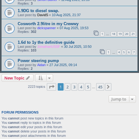
Replies:
3
1.9DG to diesel swap.
Last post by
DavidS
«
10 Aug 2025, 21:37
Cosworth 2.9litre in my Crewwy
Last post by
dickspanner
«
07 Aug 2025, 19:53
Replies:
302
1
18
19
20
21
…
1.6d to 1y the definitive guide
Last post by
JonathanUSSF
«
30 Jul 2025, 10:50
Replies:
103
1
4
5
6
7
…
Power steering pump
Last post by
Aidan
«
27 Jul 2025, 09:14
Replies:
2
New Topic
Page
1
of
45
1
2
3
4
5
45
Next
2223 topics
…
Jump to
FORUM PERMISSIONS
You
cannot
post new topics in this forum
You
cannot
reply to topics in this forum
You
cannot
edit your posts in this forum
You
cannot
delete your posts in this forum
You
cannot
post attachments in this forum