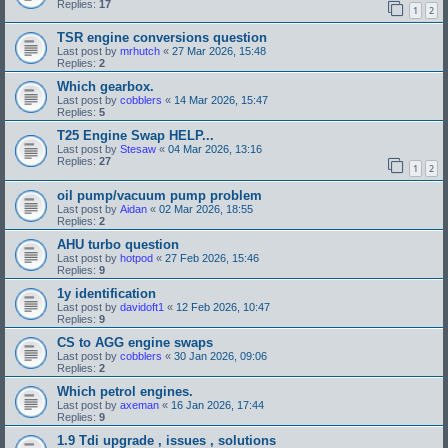
Replies:
17
1
2
TSR engine conversions question
Last post by
mrhutch
«
27 Mar 2026, 15:48
Replies:
2
Which gearbox.
Last post by
cobblers
«
14 Mar 2026, 15:47
Replies:
5
T25 Engine Swap HELP...
Last post by
Stesaw
«
04 Mar 2026, 13:16
Replies:
27
1
2
oil pump/vacuum pump problem
Last post by
Aidan
«
02 Mar 2026, 18:55
Replies:
2
AHU turbo question
Last post by
hotpod
«
27 Feb 2026, 15:46
Replies:
9
1y identification
Last post by
davidoft1
«
12 Feb 2026, 10:47
Replies:
9
CS to AGG engine swaps
Last post by
cobblers
«
30 Jan 2026, 09:06
Replies:
2
Which petrol engines.
Last post by
axeman
«
16 Jan 2026, 17:44
Replies:
9
1.9 Tdi upgrade , issues , solutions