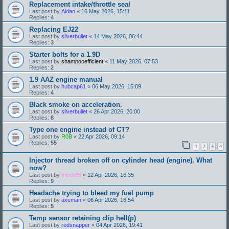
Replacement intake/throttle seal
Last post by
Aidan
«
16 May 2026, 15:11
Replies:
4
Replacing EJ22
Last post by
silverbullet
«
14 May 2026, 06:44
Replies:
3
Starter bolts for a 1.9D
Last post by
shampooefficient
«
11 May 2026, 07:53
Replies:
2
1.9 AAZ engine manual
Last post by
hubcap61
«
06 May 2026, 15:09
Replies:
4
Black smoke on acceleration.
Last post by
silverbullet
«
26 Apr 2026, 20:00
Replies:
8
Type one engine instead of CT?
Last post by
R0B
«
22 Apr 2026, 09:14
Replies:
55
1
2
3
4
Injector thread broken off on cylinder head (engine). What
now?
Last post by
meeh85
«
12 Apr 2026, 16:35
Replies:
9
Headache trying to bleed my fuel pump
Last post by
axeman
«
06 Apr 2026, 16:54
Replies:
5
Temp sensor retaining clip hell(p)
Last post by
redsnapper
«
04 Apr 2026, 19:41