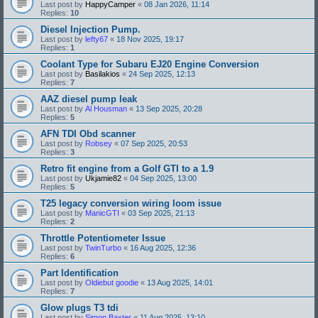
Last post by
HappyCamper
«
08 Jan 2026, 11:14
Replies:
10
Diesel Injection Pump.
Last post by
lefty67
«
18 Nov 2025, 19:17
Replies:
1
Coolant Type for Subaru EJ20 Engine Conversion
Last post by
Basilakios
«
24 Sep 2025, 12:13
Replies:
7
AAZ diesel pump leak
Last post by
Al Housman
«
13 Sep 2025, 20:28
Replies:
5
AFN TDI Obd scanner
Last post by
Robsey
«
07 Sep 2025, 20:53
Replies:
3
Retro fit engine from a Golf GTI to a 1.9
Last post by
Ukjamie82
«
04 Sep 2025, 13:00
Replies:
5
T25 legacy conversion wiring loom issue
Last post by
ManicGTI
«
03 Sep 2025, 21:13
Replies:
2
Throttle Potentiometer Issue
Last post by
TwinTurbo
«
16 Aug 2025, 12:36
Replies:
6
Part Identification
Last post by
Oldiebut goodie
«
13 Aug 2025, 14:01
Replies:
7
Glow plugs T3 tdi
Last post by
Simon Baxter
«
11 Aug 2025, 13:10