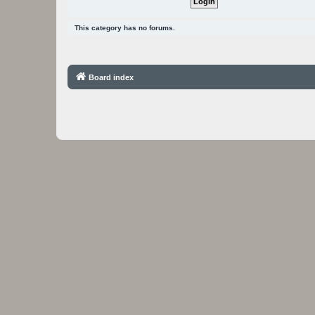
This category has no forums.
Board index