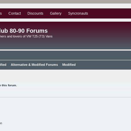
s
Contact
Discounts
Gallery
Syncronauts
lub 80-90 Forums
ners and lovers of VW T25 (T3) Vans
ified
Alternative & Modified Forums
Modified
 this forum.
on