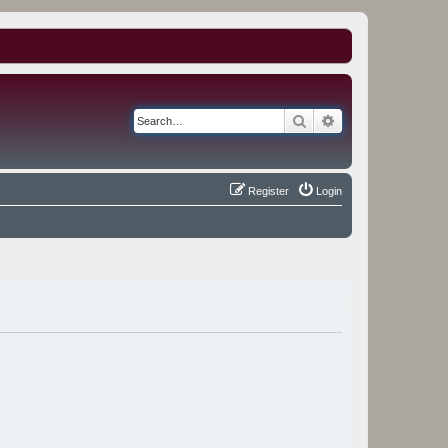
Search
Advanced search
Register
Login