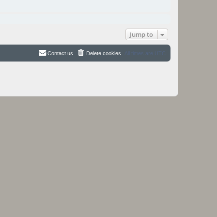
Jump to
Contact us
Delete cookies
All times are
UTC