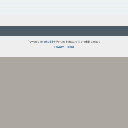
Powered by
phpBB
® Forum Software © phpBB Limited
Privacy
|
Terms