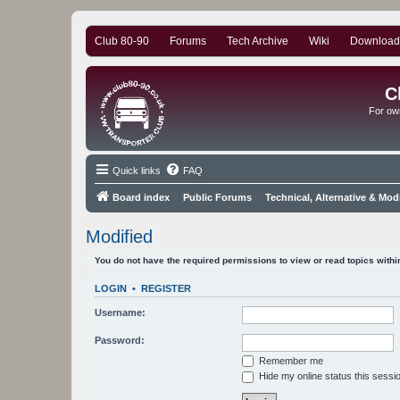
Club 80-90
Forums
Tech Archive
Wiki
Download
C
For ow
Quick links
FAQ
Board index
Public Forums
Technical, Alternative & Mod
Modified
You do not have the required permissions to view or read topics within
LOGIN
•
REGISTER
Username:
Password:
Remember me
Hide my online status this sessi