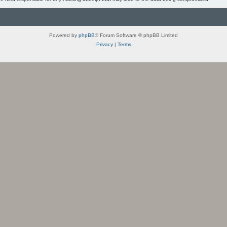
Powered by
phpBB
® Forum Software © phpBB Limited
Privacy
|
Terms