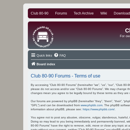
Club 80-90
Forums
Tech Archive
Wiki
Download
C
For ow
Quick links
FAQ
Board index
Club 80-90 Forums - Terms of use
By accessing “Club 80-90 Forums” (hereinafter “we”, “us”, “our”, “Club 80-9
please do not access and/or use “Club 80-90 Forums”. We may change these
changes mean you agree to be legally bound by these terms as they ar
Our forums are powered by phpBB (hereinafter “they”, “them”, “their”, “ph
“GPL”) and can be downloaded from
www.phpbb.com
. The phpBB software
information about phpBB, please see:
https://www.phpbb.com/
.
You agree not to post any abusive, obscene, vulgar, slanderous, hateful, t
Doing so may lead to you being immediately and permanently banned, with n
80-90 Forums” have the right to remove, edit, move or close any topic at a
party without your consent, neither “Club 80-90 Forums” nor phpBB shall 