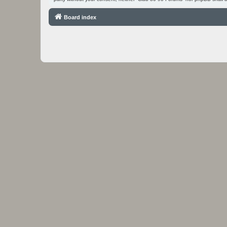
Board index