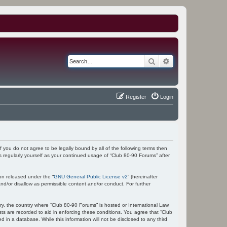
Search
Advanced search
Register
Login
f you do not agree to be legally bound by all of the following terms then
 regularly yourself as your continued usage of “Club 80-90 Forums” after
on released under the “
GNU General Public License v2
” (hereinafter
nd/or disallow as permissible content and/or conduct. For further
try, the country where “Club 80-90 Forums” is hosted or International Law.
ts are recorded to aid in enforcing these conditions. You agree that “Club
 in a database. While this information will not be disclosed to any third