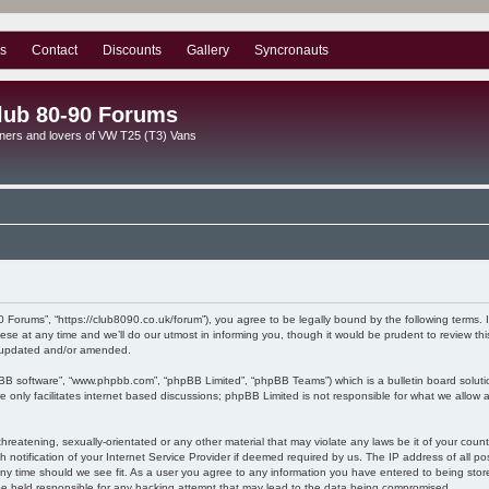
s
Contact
Discounts
Gallery
Syncronauts
lub 80-90 Forums
ners and lovers of VW T25 (T3) Vans
0 Forums”, “https://club8090.co.uk/forum”), you agree to be legally bound by the following terms. I
 at any time and we’ll do our utmost in informing you, though it would be prudent to review this
e updated and/or amended.
pBB software”, “www.phpbb.com”, “phpBB Limited”, “phpBB Teams”) which is a bulletin board soluti
 only facilitates internet based discussions; phpBB Limited is not responsible for what we allow a
hreatening, sexually-orientated or any other material that may violate any laws be it of your coun
otification of your Internet Service Provider if deemed required by us. The IP address of all pos
ny time should we see fit. As a user you agree to any information you have entered to being stored
be held responsible for any hacking attempt that may lead to the data being compromised.