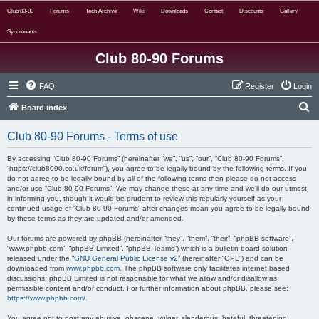
Club 80-90
Forums
Tech Archive
Wiki
Downloads
Contact
Discounts
Gallery
Syncronauts
Club 80-90 Forums
FAQ
Register
Login
S
Board index
e
Club 80-90 Forums - Terms of use
a
r
By accessing “Club 80-90 Forums” (hereinafter “we”, “us”, “our”, “Club 80-90 Forums”,
“https://club8090.co.uk/forum”), you agree to be legally bound by the following terms. If you
c
do not agree to be legally bound by all of the following terms then please do not access
and/or use “Club 80-90 Forums”. We may change these at any time and we’ll do our utmost
h
in informing you, though it would be prudent to review this regularly yourself as your
continued usage of “Club 80-90 Forums” after changes mean you agree to be legally bound
by these terms as they are updated and/or amended.
Our forums are powered by phpBB (hereinafter “they”, “them”, “their”, “phpBB software”,
“www.phpbb.com”, “phpBB Limited”, “phpBB Teams”) which is a bulletin board solution
released under the “
GNU General Public License v2
” (hereinafter “GPL”) and can be
downloaded from
www.phpbb.com
. The phpBB software only facilitates internet based
discussions; phpBB Limited is not responsible for what we allow and/or disallow as
permissible content and/or conduct. For further information about phpBB, please see:
https://www.phpbb.com/
.
You agree not to post any abusive, obscene, vulgar, slanderous, hateful, threatening,