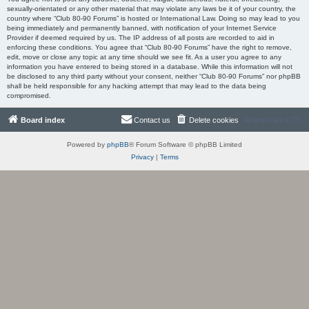
sexually-orientated or any other material that may violate any laws be it of your country, the
country where “Club 80-90 Forums” is hosted or International Law. Doing so may lead to you
being immediately and permanently banned, with notification of your Internet Service
Provider if deemed required by us. The IP address of all posts are recorded to aid in
enforcing these conditions. You agree that “Club 80-90 Forums” have the right to remove,
edit, move or close any topic at any time should we see fit. As a user you agree to any
information you have entered to being stored in a database. While this information will not
be disclosed to any third party without your consent, neither “Club 80-90 Forums” nor phpBB
shall be held responsible for any hacking attempt that may lead to the data being
compromised.
Board index
Contact us
Delete cookies
All times are
UTC
Powered by
phpBB
® Forum Software © phpBB Limited
Privacy
|
Terms