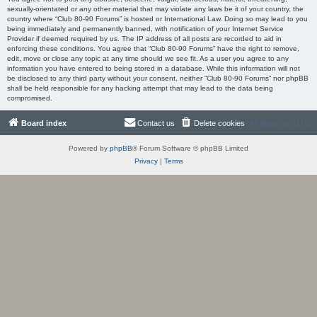
sexually-orientated or any other material that may violate any laws be it of your country, the
country where “Club 80-90 Forums” is hosted or International Law. Doing so may lead to you
being immediately and permanently banned, with notification of your Internet Service
Provider if deemed required by us. The IP address of all posts are recorded to aid in
enforcing these conditions. You agree that “Club 80-90 Forums” have the right to remove,
edit, move or close any topic at any time should we see fit. As a user you agree to any
information you have entered to being stored in a database. While this information will not
be disclosed to any third party without your consent, neither “Club 80-90 Forums” nor phpBB
shall be held responsible for any hacking attempt that may lead to the data being
compromised.
Board index
Contact us
Delete cookies
All times are
UTC
Powered by
phpBB
® Forum Software © phpBB Limited
Privacy
|
Terms