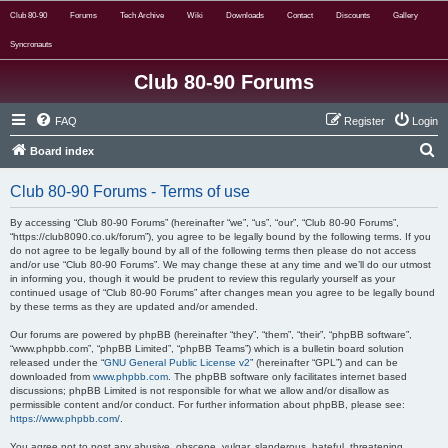
Club 80-90
Forums
Tech Archive
Wiki
Downloads
Contact
Discounts
Gallery
Syncronauts
Club 80-90 Forums
FAQ
Register
Login
S
Board index
e
Club 80-90 Forums - Terms of use
a
r
By accessing “Club 80-90 Forums” (hereinafter “we”, “us”, “our”, “Club 80-90 Forums”,
“https://club8090.co.uk/forum”), you agree to be legally bound by the following terms. If you
c
do not agree to be legally bound by all of the following terms then please do not access
and/or use “Club 80-90 Forums”. We may change these at any time and we’ll do our utmost
h
in informing you, though it would be prudent to review this regularly yourself as your
continued usage of “Club 80-90 Forums” after changes mean you agree to be legally bound
by these terms as they are updated and/or amended.
Our forums are powered by phpBB (hereinafter “they”, “them”, “their”, “phpBB software”,
“www.phpbb.com”, “phpBB Limited”, “phpBB Teams”) which is a bulletin board solution
released under the “
GNU General Public License v2
” (hereinafter “GPL”) and can be
downloaded from
www.phpbb.com
. The phpBB software only facilitates internet based
discussions; phpBB Limited is not responsible for what we allow and/or disallow as
permissible content and/or conduct. For further information about phpBB, please see:
https://www.phpbb.com/
.
You agree not to post any abusive, obscene, vulgar, slanderous, hateful, threatening,