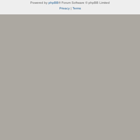
Powered by
phpBB
® Forum Software © phpBB Limited
Privacy
|
Terms