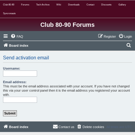
Club 80-90
Forums
Tech Archive
Wiki
Downloads
Contact
Discounts
Gallery
Syncronauts
Club 80-90 Forums
FAQ
Register
Login
S
Board index
e
Send activation email
a
r
Username:
c
h
Email address:
This must be the email address associated with your account. If you have not changed
this via your user control panel then it is the email address you registered your account
with.
Board index
Contact us
Delete cookies
All times are
UTC