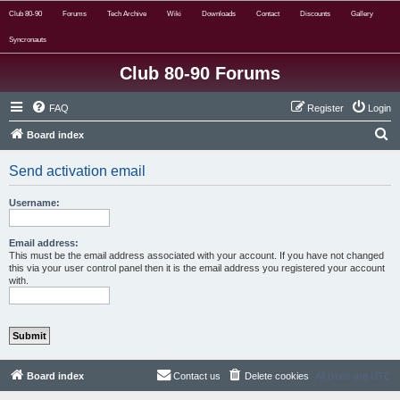
Club 80-90
Forums
Tech Archive
Wiki
Downloads
Contact
Discounts
Gallery
Syncronauts
Club 80-90 Forums
FAQ
Register
Login
S
Board index
e
Send activation email
a
r
Username:
c
h
Email address:
This must be the email address associated with your account. If you have not changed
this via your user control panel then it is the email address you registered your account
with.
Board index
Contact us
Delete cookies
All times are
UTC