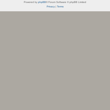
Powered by
phpBB
® Forum Software © phpBB Limited
Privacy
|
Terms