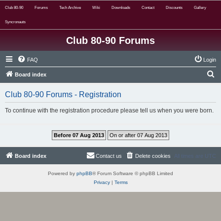
Club 80-90
Forums
Tech Archive
Wiki
Downloads
Contact
Discounts
Gallery
Syncronauts
Club 80-90 Forums
FAQ
Login
S
Board index
e
Club 80-90 Forums - Registration
a
r
To continue with the registration procedure please tell us when you were born.
c
h
Board index
Contact us
Delete cookies
All times are
UTC
Powered by
phpBB
® Forum Software © phpBB Limited
Privacy
|
Terms