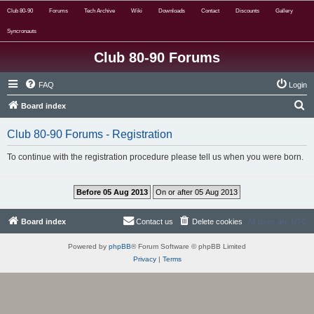
Club 80-90
Forums
Tech Archive
Wiki
Downloads
Contact
Discounts
Gallery
Syncronauts
Club 80-90 Forums
FAQ
Login
S
Board index
e
Club 80-90 Forums - Registration
a
r
To continue with the registration procedure please tell us when you were born.
c
h
Board index
Contact us
Delete cookies
All times are
UTC
Powered by
phpBB
® Forum Software © phpBB Limited
Privacy
|
Terms