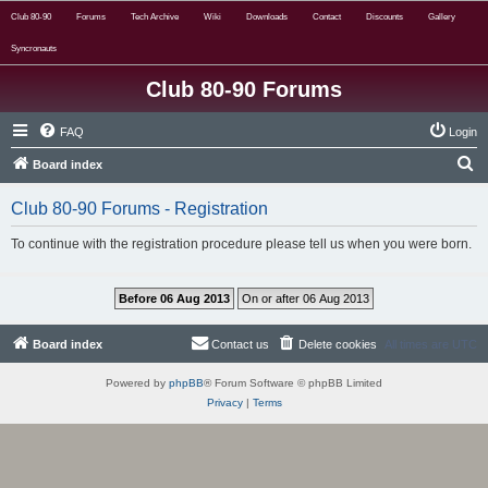
Club 80-90
Forums
Tech Archive
Wiki
Downloads
Contact
Discounts
Gallery
Syncronauts
Club 80-90 Forums
FAQ
Login
S
Board index
e
Club 80-90 Forums - Registration
a
r
To continue with the registration procedure please tell us when you were born.
c
h
Board index
Contact us
Delete cookies
All times are
UTC
Powered by
phpBB
® Forum Software © phpBB Limited
Privacy
|
Terms