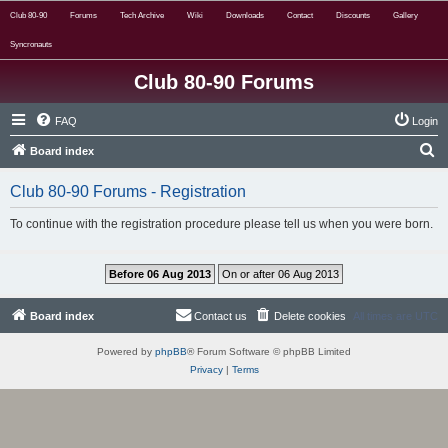
Club 80-90
Forums
Tech Archive
Wiki
Downloads
Contact
Discounts
Gallery
Syncronauts
Club 80-90 Forums
FAQ
Login
S
Board index
e
Club 80-90 Forums - Registration
a
r
To continue with the registration procedure please tell us when you were born.
c
h
Board index
Contact us
Delete cookies
All times are
UTC
Powered by
phpBB
® Forum Software © phpBB Limited
Privacy
|
Terms