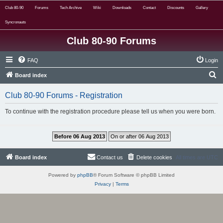
Club 80-90
Forums
Tech Archive
Wiki
Downloads
Contact
Discounts
Gallery
Syncronauts
Club 80-90 Forums
FAQ
Login
S
Board index
e
Club 80-90 Forums - Registration
a
r
To continue with the registration procedure please tell us when you were born.
c
h
Board index
Contact us
Delete cookies
All times are
UTC
Powered by
phpBB
® Forum Software © phpBB Limited
Privacy
|
Terms