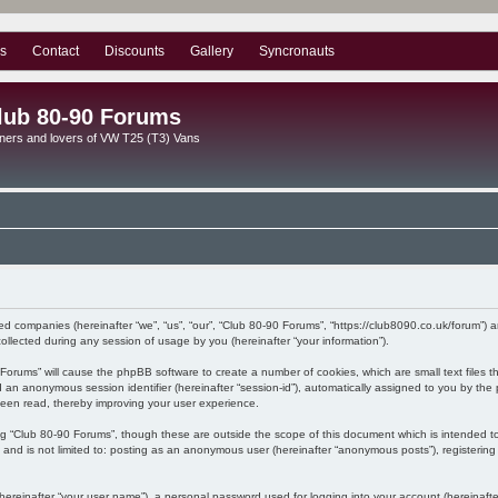
s
Contact
Discounts
Gallery
Syncronauts
lub 80-90 Forums
ners and lovers of VW T25 (T3) Vans
ated companies (hereinafter “we”, “us”, “our”, “Club 80-90 Forums”, “https://club8090.co.uk/forum”) 
lected during any session of usage by you (hereinafter “your information”).
90 Forums” will cause the phpBB software to create a number of cookies, which are small text files
) and an anonymous session identifier (hereinafter “session-id”), automatically assigned to you by 
been read, thereby improving your user experience.
ng “Club 80-90 Forums”, though these are outside the scope of this document which is intended 
, and is not limited to: posting as an anonymous user (hereinafter “anonymous posts”), registerin
hereinafter “your user name”), a personal password used for logging into your account (hereinafte