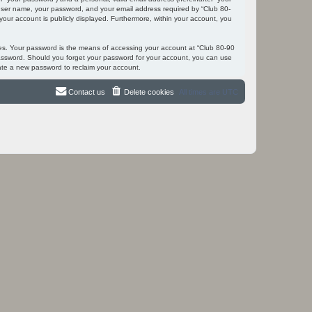
r user name, your password, and your email address required by “Club 80-
 your account is publicly displayed. Furthermore, within your account, you
tes. Your password is the means of accessing your account at “Club 80-90
 password. Should you forget your password for your account, you can use
ate a new password to reclaim your account.
Contact us
Delete cookies
All times are
UTC