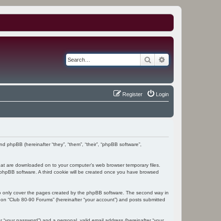
Search
Advanced search
Register
Login
and phpBB (hereinafter “they”, “them”, “their”, “phpBB software”,
 that are downloaded on to your computer’s web browser temporary files.
the phpBB software. A third cookie will be created once you have browsed
to only cover the pages created by the phpBB software. The second way in
g on “Club 80-90 Forums” (hereinafter “your account”) and posts submitted
r “your password”) and a personal, valid email address (hereinafter “your