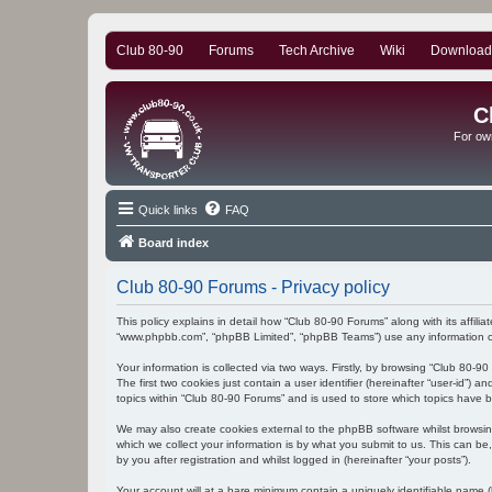
Club 80-90
Forums
Tech Archive
Wiki
Download
C
For ow
Quick links
FAQ
Board index
Club 80-90 Forums - Privacy policy
This policy explains in detail how “Club 80-90 Forums” along with its affili
“www.phpbb.com”, “phpBB Limited”, “phpBB Teams”) use any information col
Your information is collected via two ways. Firstly, by browsing “Club 80-
The first two cookies just contain a user identifier (hereinafter “user-id”
topics within “Club 80-90 Forums” and is used to store which topics have 
We may also create cookies external to the phpBB software whilst browsi
which we collect your information is by what you submit to us. This can be
by you after registration and whilst logged in (hereinafter “your posts”).
Your account will at a bare minimum contain a uniquely identifiable name (