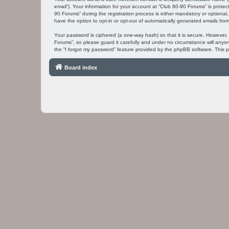
email”). Your information for your account at “Club 80-90 Forums” is prot
90 Forums” during the registration process is either mandatory or optional,
have the option to opt-in or opt-out of automatically generated emails fr
Your password is ciphered (a one-way hash) so that it is secure. However
Forums”, so please guard it carefully and under no circumstance will anyo
the “I forgot my password” feature provided by the phpBB software. This 
Board index