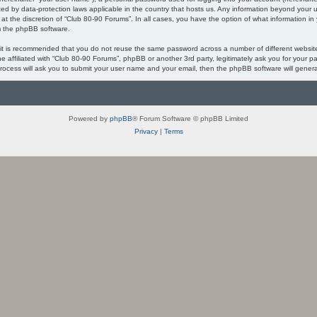
ected by data-protection laws applicable in the country that hosts us. Any information beyond you
 at the discretion of “Club 80-90 Forums”. In all cases, you have the option of what information in
om the phpBB software.
, it is recommended that you do not reuse the same password across a number of different websi
ne affiliated with “Club 80-90 Forums”, phpBB or another 3rd party, legitimately ask you for your
process will ask you to submit your user name and your email, then the phpBB software will gener
Powered by
phpBB
® Forum Software © phpBB Limited
Privacy
|
Terms