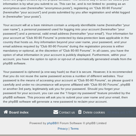
information is by what you submit to us. This can be, and is not limited to: posting as an
anonymous user (hereinafter “anonymous posts”), registering on “Club 80-90 Forums”
(hereinafter “your account”) and posts submitted by you after registration and whilst logged
in (hereinafter “your posts”).
Your account will at a bare minimum contain a uniquely identifiable name (hereinafter “your
user name”), a personal password used for logging into your account (hereinafter “your
password”) and a personal, valid email address (hereinafter “your email”). Your information for
your account at “Club 80-90 Forums” is protected by data-protection laws applicable in the
country that hosts us. Any information beyond your user name, your password, and your
email address required by “Club 80-90 Forums” during the registration process is either
mandatory or optional, at the discretion of “Club 80-90 Forums”. In all cases, you have the
option of what information in your account is publicly displayed. Furthermore, within your
account, you have the option to opt-in or opt-out of automatically generated emails from the
phpBB software.
Your password is ciphered (a one-way hash) so that it is secure. However, it is recommended
that you do not reuse the same password across a number of different websites. Your
password is the means of accessing your account at “Club 80-90 Forums”, so please guard it
carefully and under no circumstance will anyone affiliated with “Club 80-90 Forums”, phpBB
or another 3rd party, legitimately ask you for your password. Should you forget your
password for your account, you can use the “I forgot my password” feature provided by the
phpBB software. This process will ask you to submit your user name and your email, then
the phpBB software will generate a new password to reclaim your account.
Board index
Contact us
Delete cookies
All times are
UTC
Powered by
phpBB
® Forum Software © phpBB Limited
Privacy
|
Terms