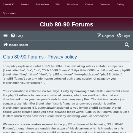
Club 80-90
Forums
Tech Archive
Wiki
Downloads
Contact
Discounts
Gallery
Syncronauts
Club 80-90 Forums
FAQ
Register
Login
S
Board index
e
Club 80-90 Forums - Privacy policy
a
r
This policy explains in detail how “Club 80-90 Forums” along with its affiliated companies
(hereinafter “we”, “us”, “our”, “Club 80-90 Forums”, “https://club8090.co.uk/forum”) and phpBB
c
(hereinafter “they”, “them”, “their”, “phpBB software”, “www.phpbb.com”, “phpBB Limited”,
“phpBB Teams”) use any information collected during any session of usage by you
h
(hereinafter “your information”).
Your information is collected via two ways. Firstly, by browsing “Club 80-90 Forums” will cause
the phpBB software to create a number of cookies, which are small text files that are
downloaded on to your computer’s web browser temporary files. The first two cookies just
contain a user identifier (hereinafter “user-id”) and an anonymous session identifier
(hereinafter “session-id”), automatically assigned to you by the phpBB software. A third
cookie will be created once you have browsed topics within “Club 80-90 Forums” and is used
to store which topics have been read, thereby improving your user experience.
We may also create cookies external to the phpBB software whilst browsing “Club 80-90
Forums”, though these are outside the scope of this document which is intended to only
cover the pages created by the phpBB software. The second way in which we collect your