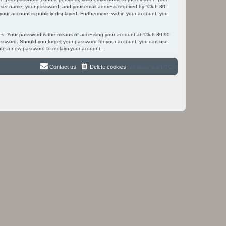
r user name, your password, and your email address required by “Club 80-
 your account is publicly displayed. Furthermore, within your account, you
tes. Your password is the means of accessing your account at “Club 80-90
 password. Should you forget your password for your account, you can use
ate a new password to reclaim your account.
Contact us
Delete cookies
All times are
UTC