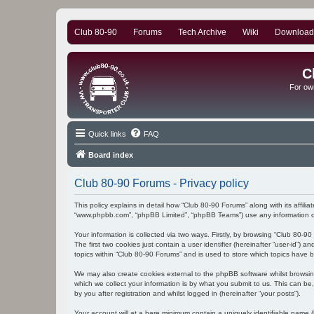
Club 80-90
Forums
Tech Archive
Wiki
Download
C
For ow
Quick links
FAQ
Board index
Club 80-90 Forums - Privacy policy
This policy explains in detail how “Club 80-90 Forums” along with its affili
“www.phpbb.com”, “phpBB Limited”, “phpBB Teams”) use any information col
Your information is collected via two ways. Firstly, by browsing “Club 80-
The first two cookies just contain a user identifier (hereinafter “user-id”
topics within “Club 80-90 Forums” and is used to store which topics have 
We may also create cookies external to the phpBB software whilst browsi
which we collect your information is by what you submit to us. This can be
by you after registration and whilst logged in (hereinafter “your posts”).
Your account will at a bare minimum contain a uniquely identifiable name (