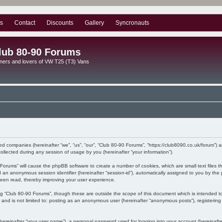
s
Contact
Discounts
Gallery
Syncronauts
lub 80-90 Forums
ners and lovers of VW T25 (T3) Vans
ated companies (hereinafter “we”, “us”, “our”, “Club 80-90 Forums”, “https://club8090.co.uk/forum”) 
lected during any session of usage by you (hereinafter “your information”).
90 Forums” will cause the phpBB software to create a number of cookies, which are small text files
) and an anonymous session identifier (hereinafter “session-id”), automatically assigned to you by 
been read, thereby improving your user experience.
ng “Club 80-90 Forums”, though these are outside the scope of this document which is intended 
, and is not limited to: posting as an anonymous user (hereinafter “anonymous posts”), registerin
hereinafter “your user name”), a personal password used for logging into your account (hereinafte