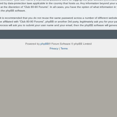
ected by data-protection laws applicable in the country that hosts us. Any information beyond you
 at the discretion of “Club 80-90 Forums”. In all cases, you have the option of what information in
om the phpBB software.
, it is recommended that you do not reuse the same password across a number of different websi
ne affiliated with “Club 80-90 Forums”, phpBB or another 3rd party, legitimately ask you for your
process will ask you to submit your user name and your email, then the phpBB software will gener
Powered by
phpBB
® Forum Software © phpBB Limited
Privacy
|
Terms