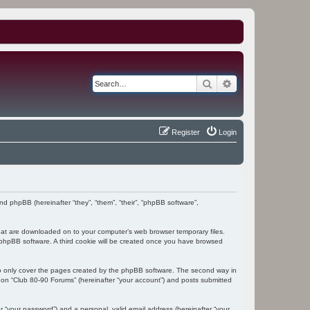
Search
Advanced search
Register
Login
and phpBB (hereinafter “they”, “them”, “their”, “phpBB software”,
 that are downloaded on to your computer’s web browser temporary files.
the phpBB software. A third cookie will be created once you have browsed
to only cover the pages created by the phpBB software. The second way in
g on “Club 80-90 Forums” (hereinafter “your account”) and posts submitted
r “your password”) and a personal, valid email address (hereinafter “your