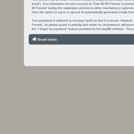
email”). Your information for your account at “Club 80-90 Forums” is prot
90 Forums” during the registration process is either mandatory or optional,
have the option to opt-in or opt-out of automatically generated emails fr
Your password is ciphered (a one-way hash) so that it is secure. However
Forums”, so please guard it carefully and under no circumstance will anyo
the “I forgot my password” feature provided by the phpBB software. This 
Board index