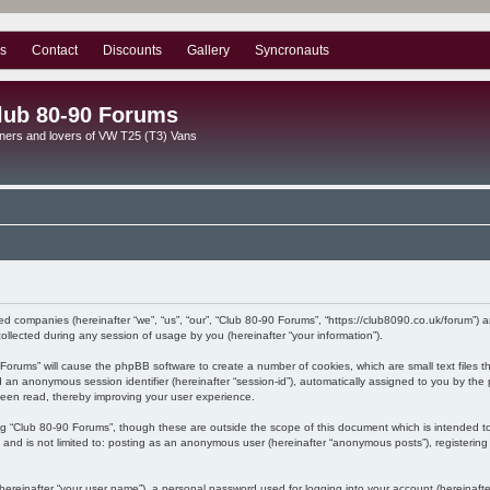
s
Contact
Discounts
Gallery
Syncronauts
lub 80-90 Forums
ners and lovers of VW T25 (T3) Vans
ated companies (hereinafter “we”, “us”, “our”, “Club 80-90 Forums”, “https://club8090.co.uk/forum”) 
lected during any session of usage by you (hereinafter “your information”).
90 Forums” will cause the phpBB software to create a number of cookies, which are small text files
) and an anonymous session identifier (hereinafter “session-id”), automatically assigned to you by 
been read, thereby improving your user experience.
ng “Club 80-90 Forums”, though these are outside the scope of this document which is intended 
, and is not limited to: posting as an anonymous user (hereinafter “anonymous posts”), registerin
hereinafter “your user name”), a personal password used for logging into your account (hereinafte