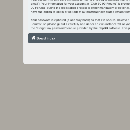
email”). Your information for your account at “Club 80-90 Forums” is prot
90 Forums” during the registration process is either mandatory or optional,
have the option to opt-in or opt-out of automatically generated emails fr
Your password is ciphered (a one-way hash) so that it is secure. However
Forums”, so please guard it carefully and under no circumstance will anyo
the “I forgot my password” feature provided by the phpBB software. This 
Board index