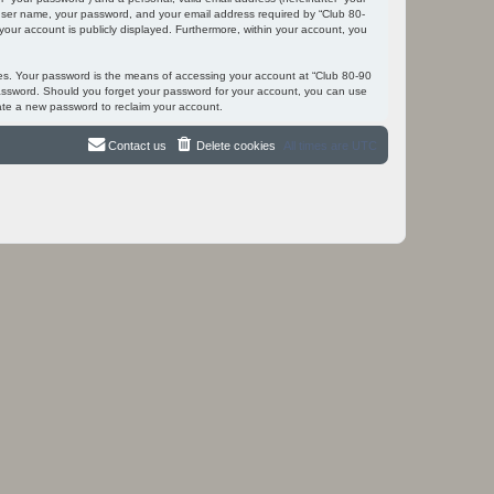
r user name, your password, and your email address required by “Club 80-
 your account is publicly displayed. Furthermore, within your account, you
tes. Your password is the means of accessing your account at “Club 80-90
 password. Should you forget your password for your account, you can use
ate a new password to reclaim your account.
Contact us
Delete cookies
All times are
UTC