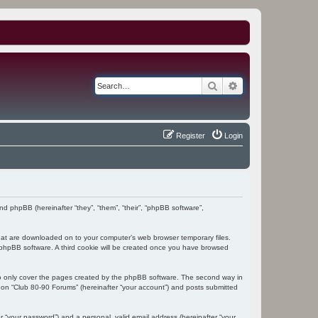
Search
Advanced search
Register
Login
and phpBB (hereinafter “they”, “them”, “their”, “phpBB software”,
 that are downloaded on to your computer’s web browser temporary files.
the phpBB software. A third cookie will be created once you have browsed
to only cover the pages created by the phpBB software. The second way in
g on “Club 80-90 Forums” (hereinafter “your account”) and posts submitted
r “your password”) and a personal, valid email address (hereinafter “your