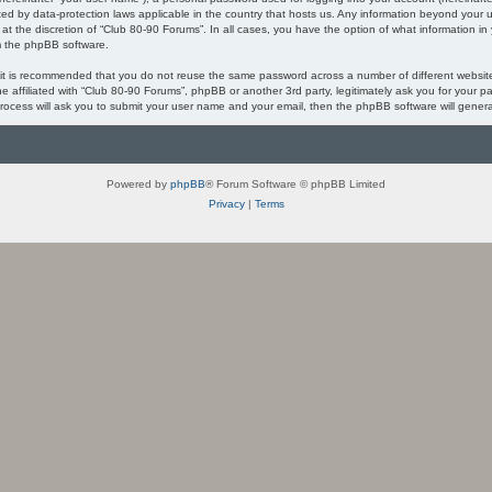
ected by data-protection laws applicable in the country that hosts us. Any information beyond you
 at the discretion of “Club 80-90 Forums”. In all cases, you have the option of what information in
om the phpBB software.
, it is recommended that you do not reuse the same password across a number of different websi
ne affiliated with “Club 80-90 Forums”, phpBB or another 3rd party, legitimately ask you for your
process will ask you to submit your user name and your email, then the phpBB software will gener
Powered by
phpBB
® Forum Software © phpBB Limited
Privacy
|
Terms