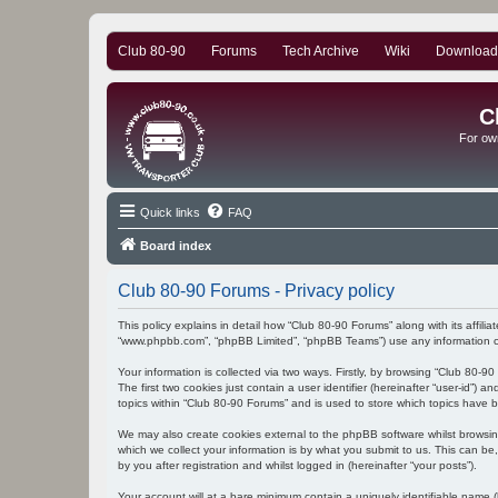
Club 80-90
Forums
Tech Archive
Wiki
Download
C
For ow
Quick links
FAQ
Board index
Club 80-90 Forums - Privacy policy
This policy explains in detail how “Club 80-90 Forums” along with its affili
“www.phpbb.com”, “phpBB Limited”, “phpBB Teams”) use any information col
Your information is collected via two ways. Firstly, by browsing “Club 80-
The first two cookies just contain a user identifier (hereinafter “user-id”
topics within “Club 80-90 Forums” and is used to store which topics have 
We may also create cookies external to the phpBB software whilst browsi
which we collect your information is by what you submit to us. This can be
by you after registration and whilst logged in (hereinafter “your posts”).
Your account will at a bare minimum contain a uniquely identifiable name (