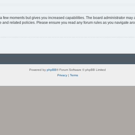
y a few moments but gives you increased capabilities. The board administrator may a
use and related policies. Please ensure you read any forum rules as you navigate ar
Powered by
phpBB
® Forum Software © phpBB Limited
Privacy
|
Terms