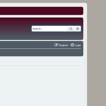
Search
Advanced search
Register
Login