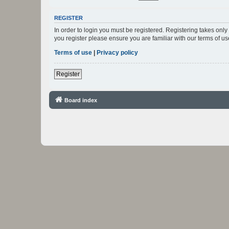
REGISTER
In order to login you must be registered. Registering takes onl
you register please ensure you are familiar with our terms of 
Terms of use
|
Privacy policy
Register
Board index