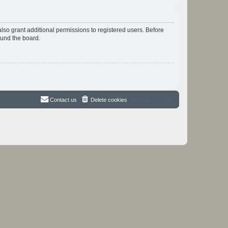
lso grant additional permissions to registered users. Before
ound the board.
Contact us
Delete cookies
All times are
UTC