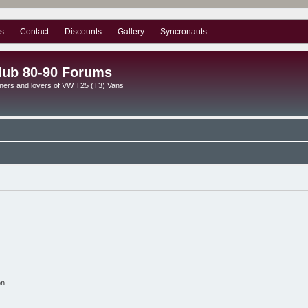
s
Contact
Discounts
Gallery
Syncronauts
lub 80-90 Forums
ners and lovers of VW T25 (T3) Vans
on