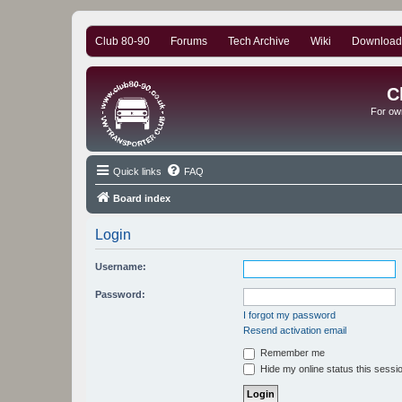
Club 80-90
Forums
Tech Archive
Wiki
Download
C
For ow
Quick links
FAQ
Board index
Login
Username:
Password:
I forgot my password
Resend activation email
Remember me
Hide my online status this sessi