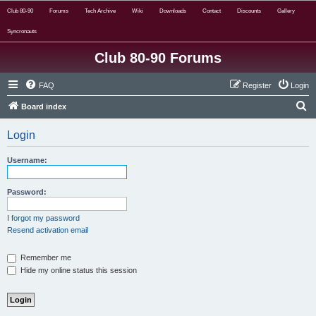
Club 80-90
Forums
Tech Archive
Wiki
Downloads
Contact
Discounts
Gallery
Syncronauts
Club 80-90 Forums
FAQ
Register
Login
S
Board index
e
Login
a
r
Username:
c
h
Password:
I forgot my password
Resend activation email
Remember me
Hide my online status this session