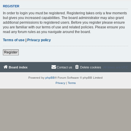
REGISTER
In order to login you must be registered. Registering takes only a few moments
but gives you increased capabilities. The board administrator may also grant
additional permissions to registered users. Before you register please ensure
you are familiar with our terms of use and related policies. Please ensure you
read any forum rules as you navigate around the board.
Terms of use
|
Privacy policy
Register
Board index
Contact us
Delete cookies
All times are
UTC
Powered by
phpBB
® Forum Software © phpBB Limited
Privacy
|
Terms