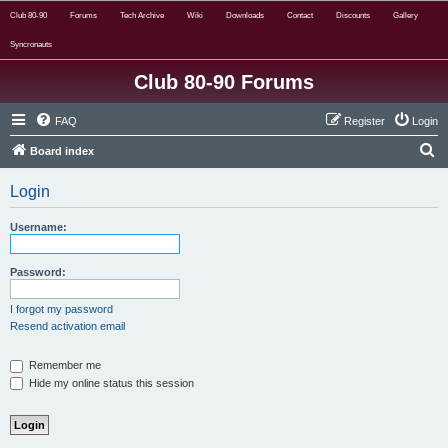
Club 80-90
Forums
Tech Archive
Wiki
Downloads
Contact
Discounts
Gallery
Syncronauts
Club 80-90 Forums
FAQ
Register
Login
S
Board index
e
Login
a
r
Username:
c
h
Password:
I forgot my password
Resend activation email
Remember me
Hide my online status this session