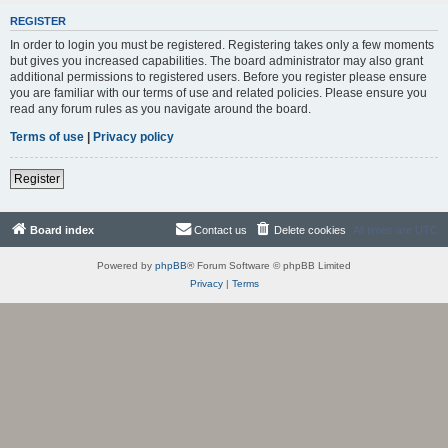
REGISTER
In order to login you must be registered. Registering takes only a few moments
but gives you increased capabilities. The board administrator may also grant
additional permissions to registered users. Before you register please ensure
you are familiar with our terms of use and related policies. Please ensure you
read any forum rules as you navigate around the board.
Terms of use
|
Privacy policy
Register
Board index
Contact us
Delete cookies
All times are
UTC
Powered by
phpBB
® Forum Software © phpBB Limited
Privacy
|
Terms