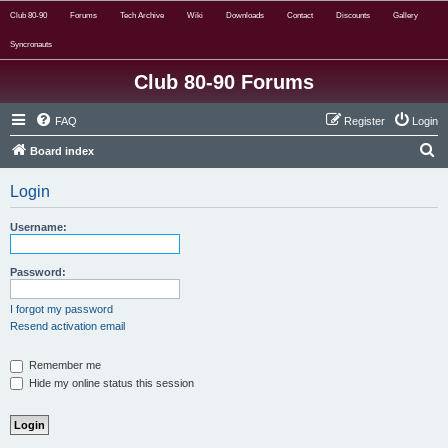
Club 80-90
Forums
Tech Archive
Wiki
Downloads
Contact
Discounts
Gallery
Syncronauts
Club 80-90 Forums
FAQ
Register
Login
S
Board index
e
Login
a
r
Username:
c
h
Password:
I forgot my password
Resend activation email
Remember me
Hide my online status this session