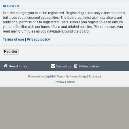
REGISTER
In order to login you must be registered. Registering takes only a few moments
but gives you increased capabilities. The board administrator may also grant
additional permissions to registered users. Before you register please ensure
you are familiar with our terms of use and related policies. Please ensure you
read any forum rules as you navigate around the board.
Terms of use
|
Privacy policy
Register
Board index
Contact us
Delete cookies
All times are
UTC
Powered by
phpBB
® Forum Software © phpBB Limited
Privacy
|
Terms