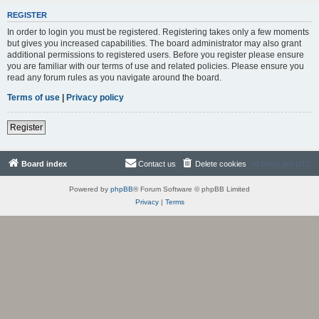
REGISTER
In order to login you must be registered. Registering takes only a few moments
but gives you increased capabilities. The board administrator may also grant
additional permissions to registered users. Before you register please ensure
you are familiar with our terms of use and related policies. Please ensure you
read any forum rules as you navigate around the board.
Terms of use
|
Privacy policy
Register
Board index
Contact us
Delete cookies
All times are
UTC
Powered by
phpBB
® Forum Software © phpBB Limited
Privacy
|
Terms