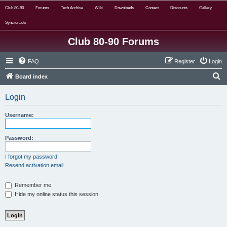
Club 80-90
Forums
Tech Archive
Wiki
Downloads
Contact
Discounts
Gallery
Syncronauts
Club 80-90 Forums
FAQ
Register
Login
S
Board index
e
Login
a
r
Username:
c
h
Password:
I forgot my password
Resend activation email
Remember me
Hide my online status this session