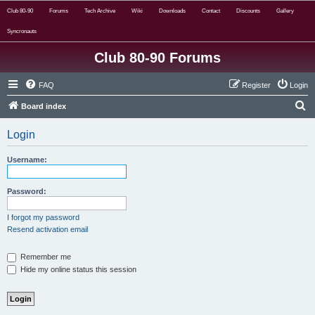
Club 80-90
Forums
Tech Archive
Wiki
Downloads
Contact
Discounts
Gallery
Syncronauts
Club 80-90 Forums
FAQ
Register
Login
S
Board index
e
Login
a
r
Username:
c
h
Password:
I forgot my password
Resend activation email
Remember me
Hide my online status this session