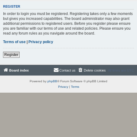
REGISTER
In order to login you must be registered. Registering takes only a few moments
but gives you increased capabilities. The board administrator may also grant
additional permissions to registered users. Before you register please ensure
you are familiar with our terms of use and related policies. Please ensure you
read any forum rules as you navigate around the board.
Terms of use
|
Privacy policy
Register
Board index
Contact us
Delete cookies
All times are
UTC
Powered by
phpBB
® Forum Software © phpBB Limited
Privacy
|
Terms