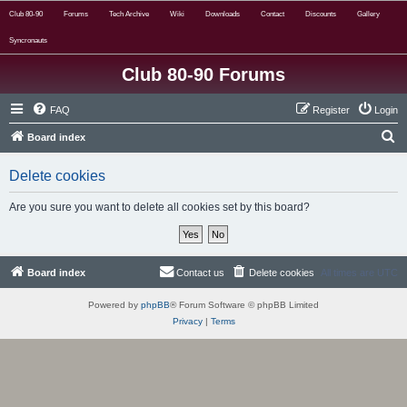
Club 80-90
Forums
Tech Archive
Wiki
Downloads
Contact
Discounts
Gallery
Syncronauts
Club 80-90 Forums
FAQ
Register
Login
S
Board index
e
Delete cookies
a
r
Are you sure you want to delete all cookies set by this board?
c
h
Board index
Contact us
Delete cookies
All times are
UTC
Powered by
phpBB
® Forum Software © phpBB Limited
Privacy
|
Terms