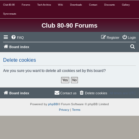
Club 80-90
Forums
Tech Archive
Wiki
Downloads
Contact
Discounts
Gallery
Syncronauts
Club 80-90 Forums
FAQ
Register
Login
S
Board index
e
Delete cookies
a
r
Are you sure you want to delete all cookies set by this board?
c
h
Board index
Contact us
Delete cookies
All times are
UTC
Powered by
phpBB
® Forum Software © phpBB Limited
Privacy
|
Terms