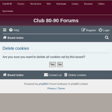
Club 80-90
Forums
Tech Archive
Wiki
Downloads
Contact
Discounts
Gallery
Syncronauts
Club 80-90 Forums
FAQ
Register
Login
S
Board index
e
Delete cookies
a
r
Are you sure you want to delete all cookies set by this board?
c
h
Board index
Contact us
Delete cookies
All times are
UTC
Powered by
phpBB
® Forum Software © phpBB Limited
Privacy
|
Terms