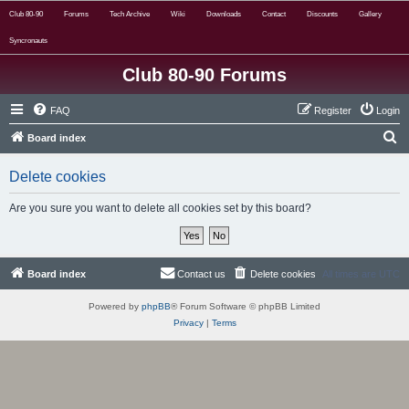
Club 80-90
Forums
Tech Archive
Wiki
Downloads
Contact
Discounts
Gallery
Syncronauts
Club 80-90 Forums
FAQ
Register
Login
S
Board index
e
Delete cookies
a
r
Are you sure you want to delete all cookies set by this board?
c
h
Board index
Contact us
Delete cookies
All times are
UTC
Powered by
phpBB
® Forum Software © phpBB Limited
Privacy
|
Terms