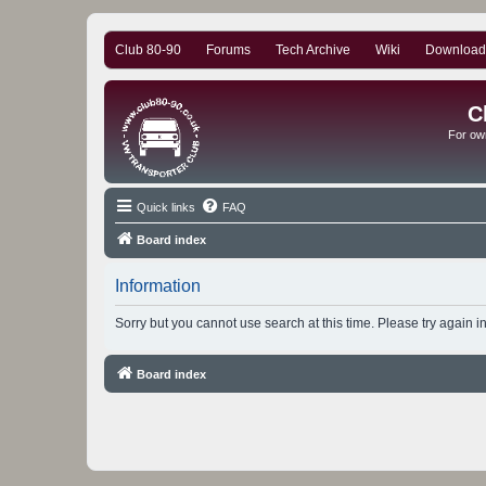
Club 80-90
Forums
Tech Archive
Wiki
Download
C
For ow
Quick links
FAQ
Board index
Information
Sorry but you cannot use search at this time. Please try again i
Board index