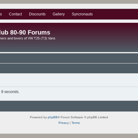
s
Contact
Discounts
Gallery
Syncronauts
lub 80-90 Forums
ners and lovers of VW T25 (T3) Vans
n 8 seconds.
Powered by
phpBB
® Forum Software © phpBB Limited
Privacy
|
Terms