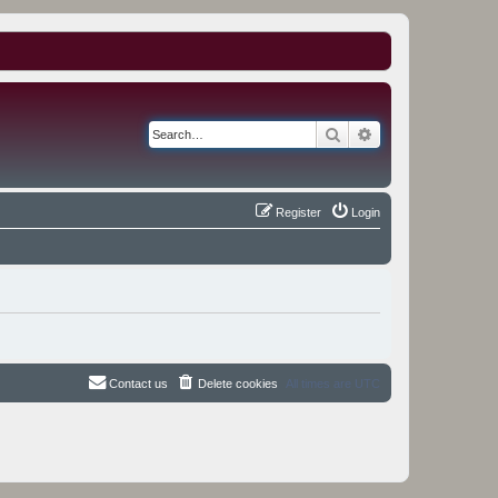
Search
Advanced search
Register
Login
Contact us
Delete cookies
All times are
UTC