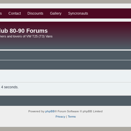
s
Contact
Discounts
Gallery
Syncronauts
lub 80-90 Forums
ners and lovers of VW T25 (T3) Vans
n 4 seconds.
Powered by
phpBB
® Forum Software © phpBB Limited
Privacy
|
Terms