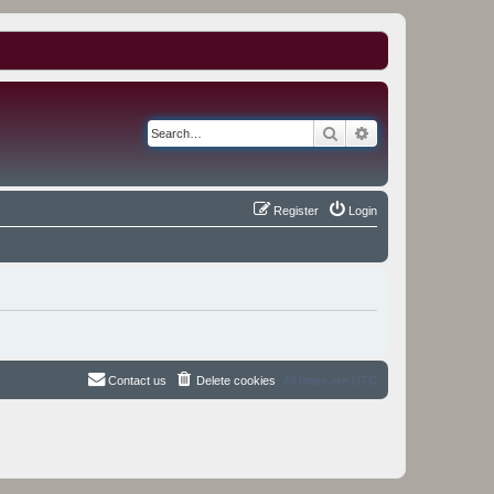
Search
Advanced search
Register
Login
Contact us
Delete cookies
All times are
UTC