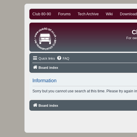
Club 80-90
Forums
Tech Archive
Wiki
Download
C
For ow
Quick links
FAQ
Board index
Information
Sorry but you cannot use search at this time. Please try again i
Board index