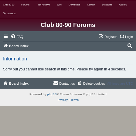
Club 80-90
Forums
Tech Archive
Wiki
Downloads
Contact
Discounts
Gallery
Syncronauts
Club 80-90 Forums
FAQ
Register
Login
S
Board index
e
Information
a
r
Sorry but you cannot use search at this time. Please try again in 4 seconds.
c
h
Board index
Contact us
Delete cookies
All times are
UTC
Powered by
phpBB
® Forum Software © phpBB Limited
Privacy
|
Terms