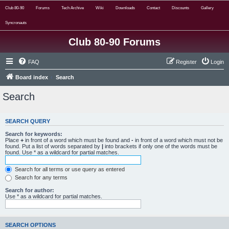
Club 80-90
Forums
Tech Archive
Wiki
Downloads
Contact
Discounts
Gallery
Syncronauts
Club 80-90 Forums
FAQ
Register
Login
Board index
Search
Search
SEARCH QUERY
Search for keywords:
Place
+
in front of a word which must be found and
-
in front of a word which must not be
found. Put a list of words separated by
|
into brackets if only one of the words must be
found. Use * as a wildcard for partial matches.
Search for all terms or use query as entered
Search for any terms
Search for author:
Use * as a wildcard for partial matches.
SEARCH OPTIONS