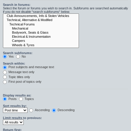
Search in forums:
Select the forum or forums you wish to search in. Subforums are searched automatically
if you do not disable “search subforums“ below.
Search subforums:
Yes
No
Search within:
Post subjects and message text
Message text only
Topic titles only
First post of topics only
Display results as:
Posts
Topics
Sort results by:
Ascending
Descending
Limit results to previous:
Return first: