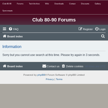
Club 80-90
Forums
Tech Archive
Wiki
Downloads
Contact
Discounts
Gallery
Syncronauts
Club 80-90 Forums
FAQ
Register
Login
S
Board index
e
Information
a
r
Sorry but you cannot use search at this time. Please try again in 3 seconds.
c
h
Board index
Contact us
Delete cookies
All times are
UTC
Powered by
phpBB
® Forum Software © phpBB Limited
Privacy
|
Terms