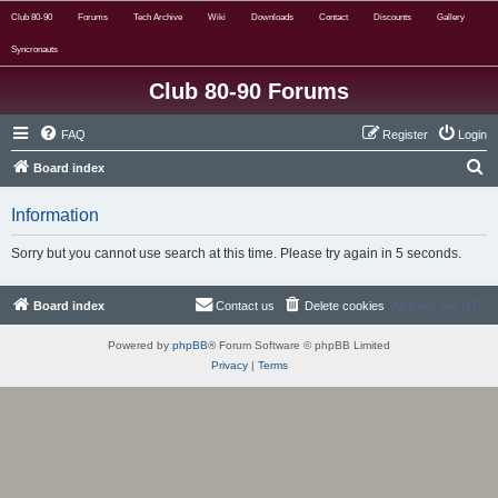
Club 80-90
Forums
Tech Archive
Wiki
Downloads
Contact
Discounts
Gallery
Syncronauts
Club 80-90 Forums
FAQ
Register
Login
S
Board index
e
Information
a
r
Sorry but you cannot use search at this time. Please try again in 5 seconds.
c
h
Board index
Contact us
Delete cookies
All times are
UTC
Powered by
phpBB
® Forum Software © phpBB Limited
Privacy
|
Terms