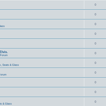
0
0
0
lass
0
0
lvis.
0
e Forum
0
, Seats & Glass
0
 Forum
0
0
0
ts & Glass