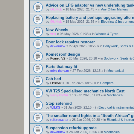
Advice on LPG adaptor vs new underslung tan
by
OldNick
»
18 May 2026, 21:43
» in
Any Other Matters
Replacing battery and perhaps upgrading altern
by
OldNick
»
18 May 2026, 21:35
» in
Electrical & Instrument
New Wheels
by
vinlli
»
08 May 2026, 01:33
» in
Wheels & Tyres
Door lock repairer restorer
by
dcworm57
»
27 Apr 2026, 10:22
» in
Bodywork, Seats & 
Komet roof design
by
Komet_V2
»
20 Mar 2026, 20:18
» in
Bodywork, Seats & 
Parts that may fit
by
mike the van
»
27 Feb 2026, 12:15
» in
Mechanical
Cab bed
by
LittleNik
»
18 Feb 2026, 09:52
» in
Campers
VW T25 Specialised mechanics North East
by
VinnyTheViz
»
13 Feb 2026, 11:03
» in
Mechanical
Stop solenoid
by
WILKS
»
31 Jan 2026, 22:15
» in
Electrical & Instrumentat
The smaller round lights in a "South African" g
by
rollercoaster
»
28 Jan 2026, 20:38
» in
Electrical & Instru
Suspension refurb/upgrade
by
dcworm57
»
28 Jan 2026, 19:56
» in
Mechanical