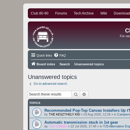
Club 80-90
Forums
Tech Archive
Wiki
Download
C
For ow
Quick links
FAQ
Board index
Search
Unanswered topics
Unanswered topics
Go to advanced search
Search
Advanced search
TOPICS
Recommended Pop-Top Canvas Installers Up t'
by
THE KESZTHELY KID
»
03 Aug 2026, 12:26
» in
Camper
Automatic transmission stuck in 1st gear
by
The Tuffields
»
22 Jul 2026, 17:46
» in
T25 Alternative En