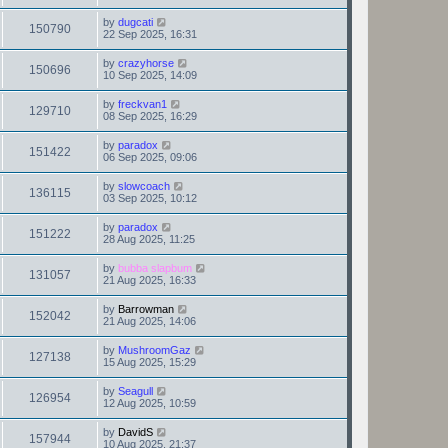
by
dugcati
150790
22 Sep 2025, 16:31
by
crazyhorse
150696
10 Sep 2025, 14:09
by
freckvan1
129710
08 Sep 2025, 16:29
by
paradox
151422
06 Sep 2025, 09:06
by
slowcoach
136115
03 Sep 2025, 10:12
by
paradox
151222
28 Aug 2025, 11:25
by
bubba slapbum
131057
21 Aug 2025, 16:33
by
Barrowman
152042
21 Aug 2025, 14:06
by
MushroomGaz
127138
15 Aug 2025, 15:29
by
Seagull
126954
12 Aug 2025, 10:59
by
DavidS
157944
10 Aug 2025, 21:37