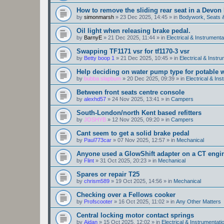
How to remove the sliding rear seat in a Devo
by
simonmarsh
»
23 Dec 2025, 14:45
» in
Bodywork, Seats 
Oil light when releasing brake pedal.
by
BarnyE
»
21 Dec 2025, 11:44
» in
Electrical & Instrumenta
Swapping TF1171 vsr for tf1170-3 vsr
by
Betty boop 1
»
21 Dec 2025, 10:45
» in
Electrical & Instr
Help deciding on water pump type for potable w
by
bubba slapbum
»
20 Dec 2025, 09:39
» in
Electrical & Ins
Between front seats centre console
by
alexhd57
»
24 Nov 2025, 13:41
» in
Campers
South-London/north Kent based refitters
by
JOSHYB
»
12 Nov 2025, 09:20
» in
Campers
Cant seem to get a solid brake pedal
by
Paul773car
»
07 Nov 2025, 12:57
» in
Mechanical
Anyone used a GlowShift adapter on a CT engi
by
Flint
»
31 Oct 2025, 20:23
» in
Mechanical
Spares or repair T25
by
chrism589
»
19 Oct 2025, 14:56
» in
Mechanical
Checking over a Fellows cooker
by
Profscooter
»
16 Oct 2025, 11:02
» in
Any Other Matters
Central locking motor contact springs
by
Aidan
»
15 Oct 2025, 12:02
» in
Electrical & Instrumentati