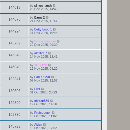
by
simonmarsh
144619
23 Dec 2025, 14:45
by
BarnyE
144076
21 Dec 2025, 11:44
by
Betty boop 1
144224
21 Dec 2025, 10:45
by
bubba slapbum
143769
20 Dec 2025, 09:39
by
alexhd57
145343
24 Nov 2025, 13:41
by
JOSHYB
146049
12 Nov 2025, 09:20
by
Paul773car
132841
07 Nov 2025, 12:57
by
Flint
130506
31 Oct 2025, 20:23
by
chrism589
129390
19 Oct 2025, 14:56
by
Profscooter
152736
16 Oct 2025, 11:02
by
Aidan
145729
15 Oct 2025, 12:02