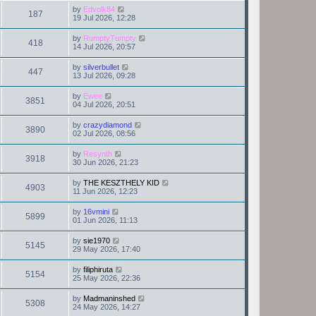
by
Edvolk84
187
19 Jul 2026, 12:28
by
RumptyTumpty
418
14 Jul 2026, 20:57
by
silverbullet
447
13 Jul 2026, 09:28
by
Ewee
3851
04 Jul 2026, 20:51
by
crazydiamond
3890
02 Jul 2026, 08:56
by
Resynth
3918
30 Jun 2026, 21:23
by
THE KESZTHELY KID
4903
11 Jun 2026, 12:23
by
16vmini
5899
01 Jun 2026, 11:13
by
sie1970
5145
29 May 2026, 17:40
by
filiphiruta
5154
25 May 2026, 22:36
by
Madmaninshed
5308
24 May 2026, 14:27