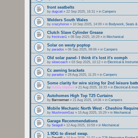
front seatbelts
by
dugcati
»
22 Sep 2025, 16:31
» in
Campers
Welders South Wales
by
crazyhorse
»
10 Sep 2025, 14:09
» in
Bodywork, Seats &
Clutch Slave Cylinder Grease
by
freckvan1
»
08 Sep 2025, 16:29
» in
Mechanical
Solar on westy poptop
by
paradox
»
06 Sep 2025, 09:06
» in
Campers
Old solar panel- I think it's lost it's oomph
by
slowcoach
»
03 Sep 2025, 10:12
» in
Electrical & Instrume
Cc awning brackets
by
paradox
»
28 Aug 2025, 11:25
» in
Campers
Some clarity for wire sizing for 2nd leisure batt
by
bubba slapbum
»
21 Aug 2025, 16:33
» in
Electrical & Ins
Autohomes High Top T25 Curtains
by
Barrowman
»
21 Aug 2025, 14:06
» in
Campers
Mobile Mechanic North West - Cheshire Requir
by
MushroomGaz
»
15 Aug 2025, 15:29
» in
Mechanical
Garage Recommendations
by
Seagull
»
12 Aug 2025, 10:59
» in
Mechanical
1.9DG to diesel swap.
by
DavidS
»
10 Aug 2025, 21:37
» in
T25 Alternative Engine