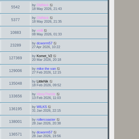
by
OldNick
5542
18 May 2026, 21:43
by
OldNick
5377
18 May 2026, 21:35
by
vinlli
10883
08 May 2026, 01:33
by
dcworm57
23289
27 Apr 2026, 10:22
by
Komet_V2
127369
20 Mar 2026, 20:18
by
mike the van
129006
27 Feb 2026, 12:15
by
LittleNik
135048
18 Feb 2026, 09:52
by
VinnyTheViz
133656
13 Feb 2026, 11:03
by
WILKS
136195
31 Jan 2026, 22:15
by
rollercoaster
138001
28 Jan 2026, 20:38
by
dcworm57
136571
28 Jan 2026, 19:56