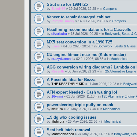
Strut size for 1984 t25
by
Edvolk84
»
19 Jul 2026, 12:28
» in
Campers
Veneer to repair damaged cabinet
by
RumptyTumpty
»
14 Jul 2026, 20:57
» in
Campers
Headlining recommendations for a Caravelle
by
silverbullet
»
13 Jul 2026, 09:28
» in
Bodywork, Seats & G
MX5 seat conversion in a 1990 T25
by
Ewee
»
04 Jul 2026, 20:51
» in
Bodywork, Seats & Glass
CU engine fitment near me (Kiddrminster)
by
crazydiamond
»
02 Jul 2026, 08:56
» in
Mechanical
AGG conversion wiring diagrams? Lambda on E
by
Resynth
»
30 Jun 2026, 21:23
» in
T25 Alternative Engin
A Possible Idea for Bezza
by
THE KESZTHELY KID
»
11 Jun 2026, 12:23
» in
Bodywork
AFN expert Needed - Cash waiting lol
by
16vmini
»
01 Jun 2026, 11:13
» in
T25 Alternative Engine
powersteering triple pully on crank
by
sie1970
»
29 May 2026, 17:40
» in
Mechanical
1.9 dg wbx cooling issues
by
filiphiruta
»
25 May 2026, 22:36
» in
Mechanical
Seat belt latch removal
by
Madmaninshed
»
24 May 2026, 14:27
» in
Bodywork, Sea