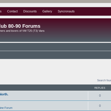
s
Contact
Discounts
Gallery
Syncronauts
lub 80-90 Forums
ners and lovers of VW T25 (T3) Vans
Search fou
REPLIES
North.
0
s
0
gine Forum