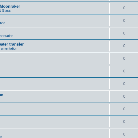
n Moonraker
0
& Glass
0
tion
0
umentation
ater transfer
0
trumentation
0
0
0
ne
0
0
0
0
on