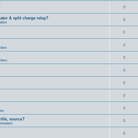
k
0
ator & split charge relay?
0
ation
0
0
Glass
0
Glass
0
0
0
0
ion
rille, source?
0
mentation
0