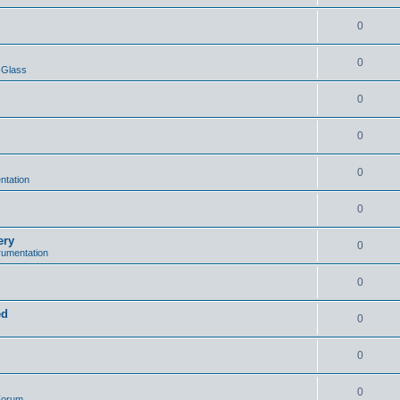
0
0
 Glass
0
0
0
ntation
0
ery
0
trumentation
0
ed
0
0
0
 Forum