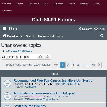
Club 80-90
Forums
Tech Archive
Wiki
Downloads
Contact
Discounts
Gallery
Syncronauts
Club 80-90 Forums
FAQ
Register
Login
S
Board index
Search
Unanswered topics
e
Unanswered topics
a
Go to advanced search
r
Search
Advanced search
c
Page
1
of
20
1
2
3
4
5
20
Ne
h
Search found more than 1000 matches
…
Topics
Recommended Pop-Top Canvas Installers Up t'North.
Last post by
THE KESZTHELY KID
«
03 Aug 2026, 12:26
Posted in
Campers
Automatic transmission stuck in 1st gear
Last post by
The Tuffields
«
22 Jul 2026, 17:46
Posted in
T25 Alternative Engine Forum
Strut size for 1984 t25