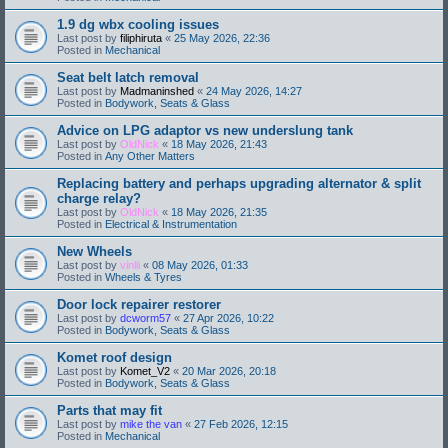
1.9 dg wbx cooling issues
Last post by
filiphiruta
«
25 May 2026, 22:36
Posted in
Mechanical
Seat belt latch removal
Last post by
Madmaninshed
«
24 May 2026, 14:27
Posted in
Bodywork, Seats & Glass
Advice on LPG adaptor vs new underslung tank
Last post by
OldNick
«
18 May 2026, 21:43
Posted in
Any Other Matters
Replacing battery and perhaps upgrading alternator & split
charge relay?
Last post by
OldNick
«
18 May 2026, 21:35
Posted in
Electrical & Instrumentation
New Wheels
Last post by
vinlli
«
08 May 2026, 01:33
Posted in
Wheels & Tyres
Door lock repairer restorer
Last post by
dcworm57
«
27 Apr 2026, 10:22
Posted in
Bodywork, Seats & Glass
Komet roof design
Last post by
Komet_V2
«
20 Mar 2026, 20:18
Posted in
Bodywork, Seats & Glass
Parts that may fit
Last post by
mike the van
«
27 Feb 2026, 12:15
Posted in
Mechanical