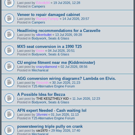
Last post by
Edvolk84
«
19 Jul 2026, 12:28
Posted in
Campers
Veneer to repair damaged cabinet
Last post by
RumptyTumpty
«
14 Jul 2026, 20:57
Posted in
Campers
Headlining recommendations for a Caravelle
Last post by
silverbullet
«
13 Jul 2026, 09:28
Posted in
Bodywork, Seats & Glass
MX5 seat conversion in a 1990 T25
Last post by
Ewee
«
04 Jul 2026, 20:51
Posted in
Bodywork, Seats & Glass
CU engine fitment near me (Kiddrminster)
Last post by
crazydiamond
«
02 Jul 2026, 08:56
Posted in
Mechanical
AGG conversion wiring diagrams? Lambda on Elvis.
Last post by
Resynth
«
30 Jun 2026, 21:23
Posted in
T25 Alternative Engine Forum
A Possible Idea for Bezza
Last post by
THE KESZTHELY KID
«
11 Jun 2026, 12:23
Posted in
Bodywork, Seats & Glass
AFN expert Needed - Cash waiting lol
Last post by
16vmini
«
01 Jun 2026, 11:13
Posted in
T25 Alternative Engine Forum
powersteering triple pully on crank
Last post by
sie1970
«
29 May 2026, 17:40
Posted in
Mechanical