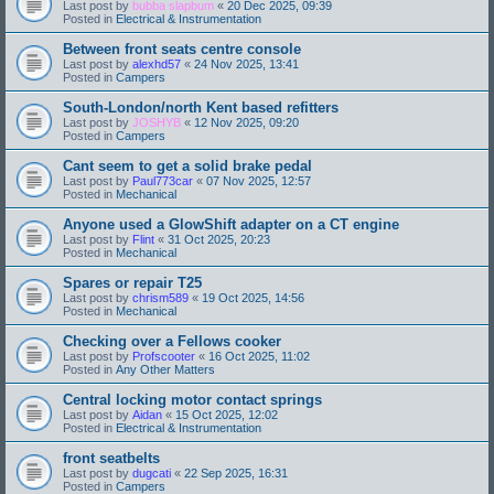
Last post by
bubba slapbum
«
20 Dec 2025, 09:39
Posted in
Electrical & Instrumentation
Between front seats centre console
Last post by
alexhd57
«
24 Nov 2025, 13:41
Posted in
Campers
South-London/north Kent based refitters
Last post by
JOSHYB
«
12 Nov 2025, 09:20
Posted in
Campers
Cant seem to get a solid brake pedal
Last post by
Paul773car
«
07 Nov 2025, 12:57
Posted in
Mechanical
Anyone used a GlowShift adapter on a CT engine
Last post by
Flint
«
31 Oct 2025, 20:23
Posted in
Mechanical
Spares or repair T25
Last post by
chrism589
«
19 Oct 2025, 14:56
Posted in
Mechanical
Checking over a Fellows cooker
Last post by
Profscooter
«
16 Oct 2025, 11:02
Posted in
Any Other Matters
Central locking motor contact springs
Last post by
Aidan
«
15 Oct 2025, 12:02
Posted in
Electrical & Instrumentation
front seatbelts
Last post by
dugcati
«
22 Sep 2025, 16:31
Posted in
Campers