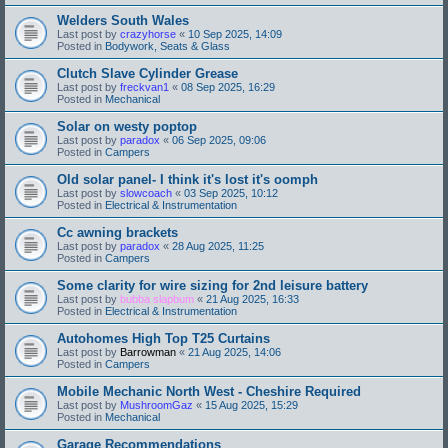
Welders South Wales
Last post by
crazyhorse
«
10 Sep 2025, 14:09
Posted in
Bodywork, Seats & Glass
Clutch Slave Cylinder Grease
Last post by
freckvan1
«
08 Sep 2025, 16:29
Posted in
Mechanical
Solar on westy poptop
Last post by
paradox
«
06 Sep 2025, 09:06
Posted in
Campers
Old solar panel- I think it's lost it's oomph
Last post by
slowcoach
«
03 Sep 2025, 10:12
Posted in
Electrical & Instrumentation
Cc awning brackets
Last post by
paradox
«
28 Aug 2025, 11:25
Posted in
Campers
Some clarity for wire sizing for 2nd leisure battery
Last post by
bubba slapbum
«
21 Aug 2025, 16:33
Posted in
Electrical & Instrumentation
Autohomes High Top T25 Curtains
Last post by
Barrowman
«
21 Aug 2025, 14:06
Posted in
Campers
Mobile Mechanic North West - Cheshire Required
Last post by
MushroomGaz
«
15 Aug 2025, 15:29
Posted in
Mechanical
Garage Recommendations