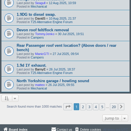
Last post by
Seagull
«
12 Aug 2025, 10:59
Posted in
Mechanical
1.9DG to diesel swap.
Last post by
DavidS
«
10 Aug 2025, 21:37
Posted in
T25 Alternative Engine Forum
Devon roof felt/flock removal
Last post by
TommyJenko
«
30 Jul 2025, 19:51
Posted in
Campers
Rear Passenger roof vent location? (Above doors / rear
bench)
Last post by
ManicGTI
«
27 Jul 2025, 09:54
Posted in
Campers
1.9d 1Y exhaust.
Last post by
BarnyE
«
26 Jul 2025, 18:37
Posted in
T25 Alternative Engine Forum
North Yorkshire garage / howling sound
Last post by
matteo
«
26 Jul 2025, 09:55
Posted in
Mechanical
Page
1
of
20
1
2
3
4
5
20
Ne
Search found more than 1000 matches
…
Jump to
Board index
Contact us
Delete cookies
All times are
UTC