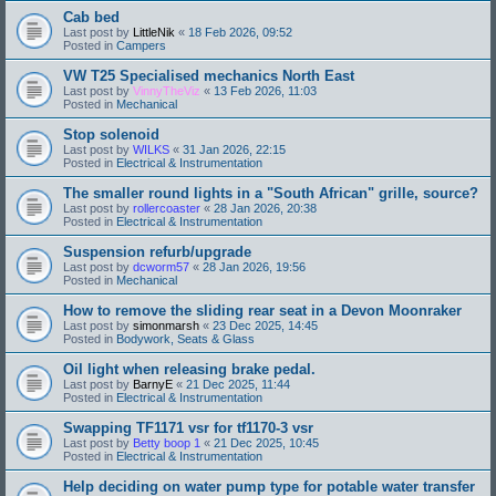
Cab bed
Last post by
LittleNik
«
18 Feb 2026, 09:52
Posted in
Campers
VW T25 Specialised mechanics North East
Last post by
VinnyTheViz
«
13 Feb 2026, 11:03
Posted in
Mechanical
Stop solenoid
Last post by
WILKS
«
31 Jan 2026, 22:15
Posted in
Electrical & Instrumentation
The smaller round lights in a "South African" grille, source?
Last post by
rollercoaster
«
28 Jan 2026, 20:38
Posted in
Electrical & Instrumentation
Suspension refurb/upgrade
Last post by
dcworm57
«
28 Jan 2026, 19:56
Posted in
Mechanical
How to remove the sliding rear seat in a Devon Moonraker
Last post by
simonmarsh
«
23 Dec 2025, 14:45
Posted in
Bodywork, Seats & Glass
Oil light when releasing brake pedal.
Last post by
BarnyE
«
21 Dec 2025, 11:44
Posted in
Electrical & Instrumentation
Swapping TF1171 vsr for tf1170-3 vsr
Last post by
Betty boop 1
«
21 Dec 2025, 10:45
Posted in
Electrical & Instrumentation
Help deciding on water pump type for potable water transfer