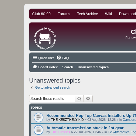
Club 80-90
Forums
Tech Archive
Wiki
Download
C
For ow
Quick links
FAQ
Board index
Search
Unanswered topics
Unanswered topics
Go to advanced search
Search
Advanced search
TOPICS
Recommended Pop-Top Canvas Installers Up t'
by
THE KESZTHELY KID
»
03 Aug 2026, 12:26
» in
Camper
Automatic transmission stuck in 1st gear
by
The Tuffields
»
22 Jul 2026, 17:46
» in
T25 Alternative En