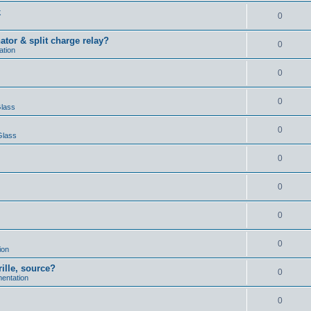
k
0
ator & split charge relay?
0
ation
0
0
Glass
0
Glass
0
0
0
0
ion
rille, source?
0
mentation
0