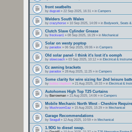
front seatbelts
by
dugcati
»
22 Sep 2025, 16:31
» in
Campers
Welders South Wales
by
crazyhorse
»
10 Sep 2025, 14:09
» in
Bodywork, Seats &
Clutch Slave Cylinder Grease
by
freckvan1
»
08 Sep 2025, 16:29
» in
Mechanical
Solar on westy poptop
by
paradox
»
06 Sep 2025, 09:06
» in
Campers
Old solar panel- I think it's lost it's oomph
by
slowcoach
»
03 Sep 2025, 10:12
» in
Electrical & Instrume
Cc awning brackets
by
paradox
»
28 Aug 2025, 11:25
» in
Campers
Some clarity for wire sizing for 2nd leisure batt
by
bubba slapbum
»
21 Aug 2025, 16:33
» in
Electrical & Ins
Autohomes High Top T25 Curtains
by
Barrowman
»
21 Aug 2025, 14:06
» in
Campers
Mobile Mechanic North West - Cheshire Requir
by
MushroomGaz
»
15 Aug 2025, 15:29
» in
Mechanical
Garage Recommendations
by
Seagull
»
12 Aug 2025, 10:59
» in
Mechanical
1.9DG to diesel swap.
by
DavidS
»
10 Aug 2025, 21:37
» in
T25 Alternative Engine