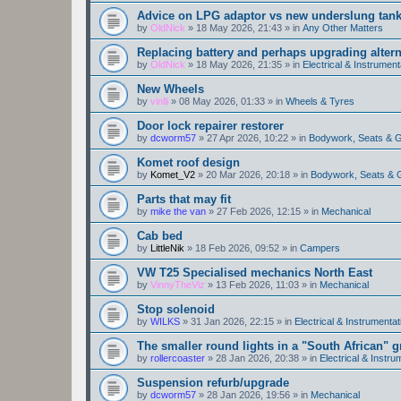
Advice on LPG adaptor vs new underslung tan
by
OldNick
»
18 May 2026, 21:43
» in
Any Other Matters
Replacing battery and perhaps upgrading altern
by
OldNick
»
18 May 2026, 21:35
» in
Electrical & Instrument
New Wheels
by
vinlli
»
08 May 2026, 01:33
» in
Wheels & Tyres
Door lock repairer restorer
by
dcworm57
»
27 Apr 2026, 10:22
» in
Bodywork, Seats & 
Komet roof design
by
Komet_V2
»
20 Mar 2026, 20:18
» in
Bodywork, Seats & 
Parts that may fit
by
mike the van
»
27 Feb 2026, 12:15
» in
Mechanical
Cab bed
by
LittleNik
»
18 Feb 2026, 09:52
» in
Campers
VW T25 Specialised mechanics North East
by
VinnyTheViz
»
13 Feb 2026, 11:03
» in
Mechanical
Stop solenoid
by
WILKS
»
31 Jan 2026, 22:15
» in
Electrical & Instrumentat
The smaller round lights in a "South African" g
by
rollercoaster
»
28 Jan 2026, 20:38
» in
Electrical & Instru
Suspension refurb/upgrade
by
dcworm57
»
28 Jan 2026, 19:56
» in
Mechanical