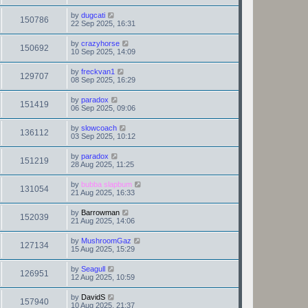
by
dugcati
150786
22 Sep 2025, 16:31
by
crazyhorse
150692
10 Sep 2025, 14:09
by
freckvan1
129707
08 Sep 2025, 16:29
by
paradox
151419
06 Sep 2025, 09:06
by
slowcoach
136112
03 Sep 2025, 10:12
by
paradox
151219
28 Aug 2025, 11:25
by
bubba slapbum
131054
21 Aug 2025, 16:33
by
Barrowman
152039
21 Aug 2025, 14:06
by
MushroomGaz
127134
15 Aug 2025, 15:29
by
Seagull
126951
12 Aug 2025, 10:59
by
DavidS
157940
10 Aug 2025, 21:37