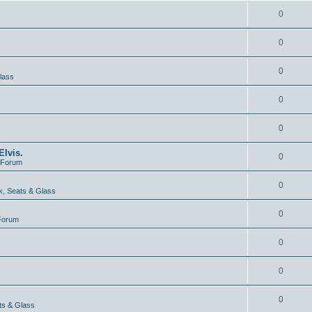
0
0
0
lass
0
0
lvis.
0
e Forum
0
, Seats & Glass
0
 Forum
0
0
0
ts & Glass