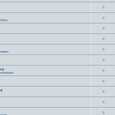
0
0
 Glass
0
0
0
ntation
0
ery
0
trumentation
0
ed
0
0
0
 Forum