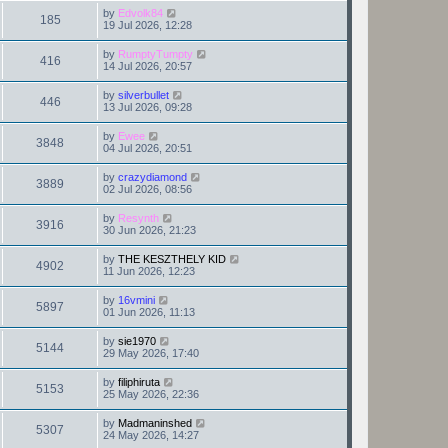
by
Edvolk84
185
19 Jul 2026, 12:28
by
RumptyTumpty
416
14 Jul 2026, 20:57
by
silverbullet
446
13 Jul 2026, 09:28
by
Ewee
3848
04 Jul 2026, 20:51
by
crazydiamond
3889
02 Jul 2026, 08:56
by
Resynth
3916
30 Jun 2026, 21:23
by
THE KESZTHELY KID
4902
11 Jun 2026, 12:23
by
16vmini
5897
01 Jun 2026, 11:13
by
sie1970
5144
29 May 2026, 17:40
by
filiphiruta
5153
25 May 2026, 22:36
by
Madmaninshed
5307
24 May 2026, 14:27