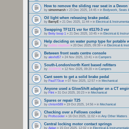
How to remove the sliding rear seat in a Devo
by
simonmarsh
»
23 Dec 2025, 14:45
» in
Bodywork, Seats 
Oil light when releasing brake pedal.
by
BarnyE
»
21 Dec 2025, 11:44
» in
Electrical & Instrumenta
Swapping TF1171 vsr for tf1170-3 vsr
by
Betty boop 1
»
21 Dec 2025, 10:45
» in
Electrical & Instr
Help deciding on water pump type for potable w
by
bubba slapbum
»
20 Dec 2025, 09:39
» in
Electrical & Ins
Between front seats centre console
by
alexhd57
»
24 Nov 2025, 13:41
» in
Campers
South-London/north Kent based refitters
by
JOSHYB
»
12 Nov 2025, 09:20
» in
Campers
Cant seem to get a solid brake pedal
by
Paul773car
»
07 Nov 2025, 12:57
» in
Mechanical
Anyone used a GlowShift adapter on a CT engi
by
Flint
»
31 Oct 2025, 20:23
» in
Mechanical
Spares or repair T25
by
chrism589
»
19 Oct 2025, 14:56
» in
Mechanical
Checking over a Fellows cooker
by
Profscooter
»
16 Oct 2025, 11:02
» in
Any Other Matters
Central locking motor contact springs
by
Aidan
»
15 Oct 2025, 12:02
» in
Electrical & Instrumentati