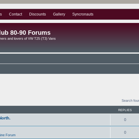
s
Contact
Discounts
Gallery
Syncronauts
lub 80-90 Forums
ners and lovers of VW T25 (T3) Vans
Search fou
REPLIES
North.
0
s
0
gine Forum