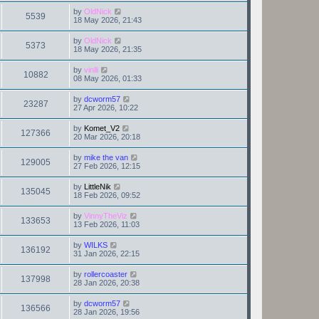
by
OldNick
5539
18 May 2026, 21:43
by
OldNick
5373
18 May 2026, 21:35
by
vinlli
10882
08 May 2026, 01:33
by
dcworm57
23287
27 Apr 2026, 10:22
by
Komet_V2
127366
20 Mar 2026, 20:18
by
mike the van
129005
27 Feb 2026, 12:15
by
LittleNik
135045
18 Feb 2026, 09:52
by
VinnyTheViz
133653
13 Feb 2026, 11:03
by
WILKS
136192
31 Jan 2026, 22:15
by
rollercoaster
137998
28 Jan 2026, 20:38
by
dcworm57
136566
28 Jan 2026, 19:56