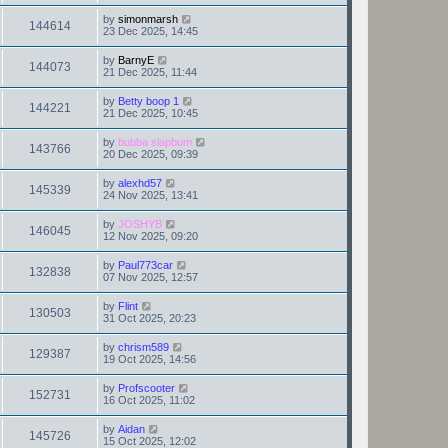
by
simonmarsh
144614
23 Dec 2025, 14:45
by
BarnyE
144073
21 Dec 2025, 11:44
by
Betty boop 1
144221
21 Dec 2025, 10:45
by
bubba slapbum
143766
20 Dec 2025, 09:39
by
alexhd57
145339
24 Nov 2025, 13:41
by
JOSHYB
146045
12 Nov 2025, 09:20
by
Paul773car
132838
07 Nov 2025, 12:57
by
Flint
130503
31 Oct 2025, 20:23
by
chrism589
129387
19 Oct 2025, 14:56
by
Profscooter
152731
16 Oct 2025, 11:02
by
Aidan
145726
15 Oct 2025, 12:02