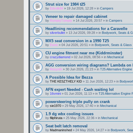
Strut size for 1984 t25
by
Edvolk84
»
19 Jul 2026, 12:28
» in
Campers
Veneer to repair damaged cabinet
by
RumptyTumpty
»
14 Jul 2026, 20:57
» in
Campers
Headlining recommendations for a Caravelle
by
silverbullet
»
13 Jul 2026, 09:28
» in
Bodywork, Seats & G
MX5 seat conversion in a 1990 T25
by
Ewee
»
04 Jul 2026, 20:51
» in
Bodywork, Seats & Glass
CU engine fitment near me (Kiddrminster)
by
crazydiamond
»
02 Jul 2026, 08:56
» in
Mechanical
AGG conversion wiring diagrams? Lambda on E
by
Resynth
»
30 Jun 2026, 21:23
» in
T25 Alternative Engin
A Possible Idea for Bezza
by
THE KESZTHELY KID
»
11 Jun 2026, 12:23
» in
Bodywork
AFN expert Needed - Cash waiting lol
by
16vmini
»
01 Jun 2026, 11:13
» in
T25 Alternative Engine
powersteering triple pully on crank
by
sie1970
»
29 May 2026, 17:40
» in
Mechanical
1.9 dg wbx cooling issues
by
filiphiruta
»
25 May 2026, 22:36
» in
Mechanical
Seat belt latch removal
by
Madmaninshed
»
24 May 2026, 14:27
» in
Bodywork, Sea