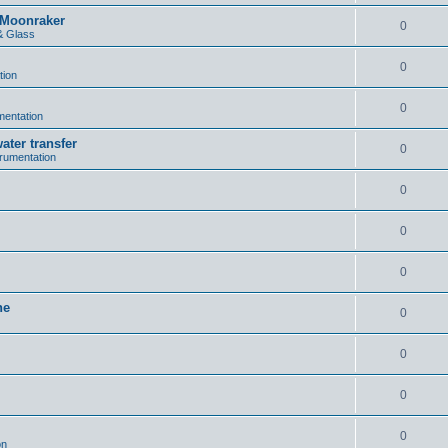
n Moonraker
0
& Glass
0
tion
0
umentation
ater transfer
0
trumentation
0
0
0
ne
0
0
0
0
on