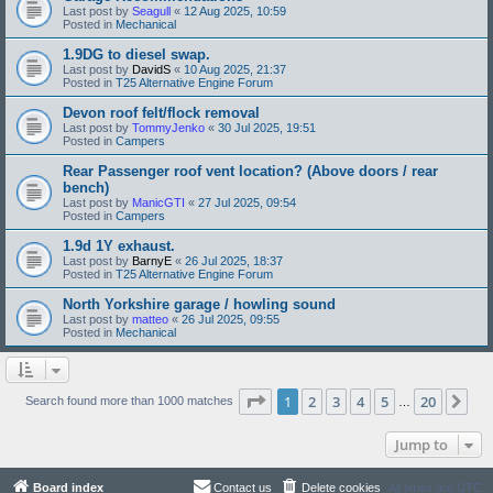
Last post by
Seagull
«
12 Aug 2025, 10:59
Posted in
Mechanical
1.9DG to diesel swap.
Last post by
DavidS
«
10 Aug 2025, 21:37
Posted in
T25 Alternative Engine Forum
Devon roof felt/flock removal
Last post by
TommyJenko
«
30 Jul 2025, 19:51
Posted in
Campers
Rear Passenger roof vent location? (Above doors / rear
bench)
Last post by
ManicGTI
«
27 Jul 2025, 09:54
Posted in
Campers
1.9d 1Y exhaust.
Last post by
BarnyE
«
26 Jul 2025, 18:37
Posted in
T25 Alternative Engine Forum
North Yorkshire garage / howling sound
Last post by
matteo
«
26 Jul 2025, 09:55
Posted in
Mechanical
Page
1
of
20
1
2
3
4
5
20
Ne
Search found more than 1000 matches
…
Jump to
Board index
Contact us
Delete cookies
All times are
UTC