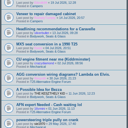
Last post by
Edvolk84
«
19 Jul 2026, 12:28
Posted in
Campers
Veneer to repair damaged cabinet
Last post by
RumptyTumpty
«
14 Jul 2026, 20:57
Posted in
Campers
Headlining recommendations for a Caravelle
Last post by
silverbullet
«
13 Jul 2026, 09:28
Posted in
Bodywork, Seats & Glass
MX5 seat conversion in a 1990 T25
Last post by
Ewee
«
04 Jul 2026, 20:51
Posted in
Bodywork, Seats & Glass
CU engine fitment near me (Kiddrminster)
Last post by
crazydiamond
«
02 Jul 2026, 08:56
Posted in
Mechanical
AGG conversion wiring diagrams? Lambda on Elvis.
Last post by
Resynth
«
30 Jun 2026, 21:23
Posted in
T25 Alternative Engine Forum
A Possible Idea for Bezza
Last post by
THE KESZTHELY KID
«
11 Jun 2026, 12:23
Posted in
Bodywork, Seats & Glass
AFN expert Needed - Cash waiting lol
Last post by
16vmini
«
01 Jun 2026, 11:13
Posted in
T25 Alternative Engine Forum
powersteering triple pully on crank
Last post by
sie1970
«
29 May 2026, 17:40
Posted in
Mechanical