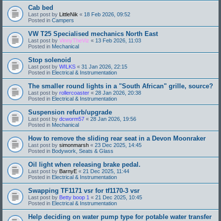
Cab bed
Last post by
LittleNik
«
18 Feb 2026, 09:52
Posted in
Campers
VW T25 Specialised mechanics North East
Last post by
VinnyTheViz
«
13 Feb 2026, 11:03
Posted in
Mechanical
Stop solenoid
Last post by
WILKS
«
31 Jan 2026, 22:15
Posted in
Electrical & Instrumentation
The smaller round lights in a "South African" grille, source?
Last post by
rollercoaster
«
28 Jan 2026, 20:38
Posted in
Electrical & Instrumentation
Suspension refurb/upgrade
Last post by
dcworm57
«
28 Jan 2026, 19:56
Posted in
Mechanical
How to remove the sliding rear seat in a Devon Moonraker
Last post by
simonmarsh
«
23 Dec 2025, 14:45
Posted in
Bodywork, Seats & Glass
Oil light when releasing brake pedal.
Last post by
BarnyE
«
21 Dec 2025, 11:44
Posted in
Electrical & Instrumentation
Swapping TF1171 vsr for tf1170-3 vsr
Last post by
Betty boop 1
«
21 Dec 2025, 10:45
Posted in
Electrical & Instrumentation
Help deciding on water pump type for potable water transfer