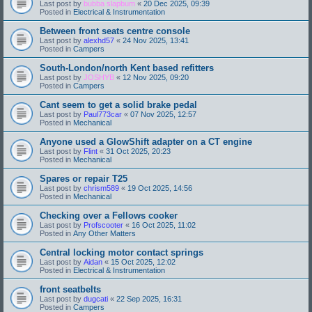
Last post by
bubba slapbum
«
20 Dec 2025, 09:39
Posted in
Electrical & Instrumentation
Between front seats centre console
Last post by
alexhd57
«
24 Nov 2025, 13:41
Posted in
Campers
South-London/north Kent based refitters
Last post by
JOSHYB
«
12 Nov 2025, 09:20
Posted in
Campers
Cant seem to get a solid brake pedal
Last post by
Paul773car
«
07 Nov 2025, 12:57
Posted in
Mechanical
Anyone used a GlowShift adapter on a CT engine
Last post by
Flint
«
31 Oct 2025, 20:23
Posted in
Mechanical
Spares or repair T25
Last post by
chrism589
«
19 Oct 2025, 14:56
Posted in
Mechanical
Checking over a Fellows cooker
Last post by
Profscooter
«
16 Oct 2025, 11:02
Posted in
Any Other Matters
Central locking motor contact springs
Last post by
Aidan
«
15 Oct 2025, 12:02
Posted in
Electrical & Instrumentation
front seatbelts
Last post by
dugcati
«
22 Sep 2025, 16:31
Posted in
Campers