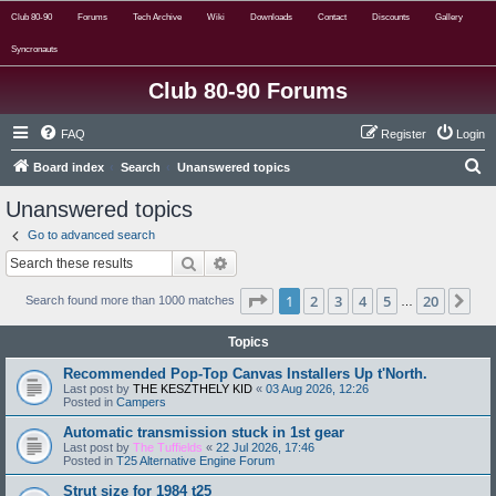
Club 80-90
Forums
Tech Archive
Wiki
Downloads
Contact
Discounts
Gallery
Syncronauts
Club 80-90 Forums
FAQ
Register
Login
S
Board index
Search
Unanswered topics
e
Unanswered topics
a
Go to advanced search
r
Search
Advanced search
c
Page
1
of
20
1
2
3
4
5
20
Ne
h
Search found more than 1000 matches
…
Topics
Recommended Pop-Top Canvas Installers Up t'North.
Last post by
THE KESZTHELY KID
«
03 Aug 2026, 12:26
Posted in
Campers
Automatic transmission stuck in 1st gear
Last post by
The Tuffields
«
22 Jul 2026, 17:46
Posted in
T25 Alternative Engine Forum
Strut size for 1984 t25