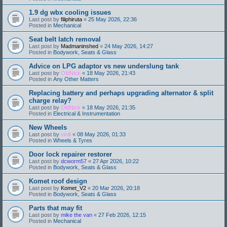
1.9 dg wbx cooling issues
Last post by
filiphiruta
«
25 May 2026, 22:36
Posted in
Mechanical
Seat belt latch removal
Last post by
Madmaninshed
«
24 May 2026, 14:27
Posted in
Bodywork, Seats & Glass
Advice on LPG adaptor vs new underslung tank
Last post by
OldNick
«
18 May 2026, 21:43
Posted in
Any Other Matters
Replacing battery and perhaps upgrading alternator & split
charge relay?
Last post by
OldNick
«
18 May 2026, 21:35
Posted in
Electrical & Instrumentation
New Wheels
Last post by
vinlli
«
08 May 2026, 01:33
Posted in
Wheels & Tyres
Door lock repairer restorer
Last post by
dcworm57
«
27 Apr 2026, 10:22
Posted in
Bodywork, Seats & Glass
Komet roof design
Last post by
Komet_V2
«
20 Mar 2026, 20:18
Posted in
Bodywork, Seats & Glass
Parts that may fit
Last post by
mike the van
«
27 Feb 2026, 12:15
Posted in
Mechanical