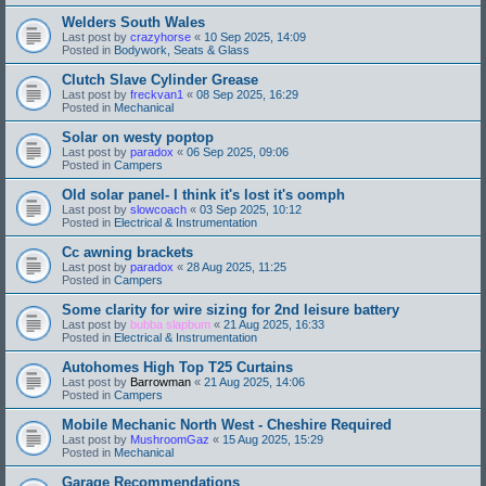
Welders South Wales
Last post by
crazyhorse
«
10 Sep 2025, 14:09
Posted in
Bodywork, Seats & Glass
Clutch Slave Cylinder Grease
Last post by
freckvan1
«
08 Sep 2025, 16:29
Posted in
Mechanical
Solar on westy poptop
Last post by
paradox
«
06 Sep 2025, 09:06
Posted in
Campers
Old solar panel- I think it's lost it's oomph
Last post by
slowcoach
«
03 Sep 2025, 10:12
Posted in
Electrical & Instrumentation
Cc awning brackets
Last post by
paradox
«
28 Aug 2025, 11:25
Posted in
Campers
Some clarity for wire sizing for 2nd leisure battery
Last post by
bubba slapbum
«
21 Aug 2025, 16:33
Posted in
Electrical & Instrumentation
Autohomes High Top T25 Curtains
Last post by
Barrowman
«
21 Aug 2025, 14:06
Posted in
Campers
Mobile Mechanic North West - Cheshire Required
Last post by
MushroomGaz
«
15 Aug 2025, 15:29
Posted in
Mechanical
Garage Recommendations